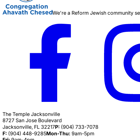
We're a Reform Jewish community serv
The Temple Jacksonville
8727 San Jose Boulevard
Jacksonville, FL 32217
P:
(904) 733-7078
F:
(904) 448-9285
Mon-Thu:
9am-5pm
Fri:
9am-4pm