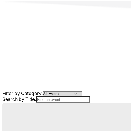
Filter by Category:
Search by Title: