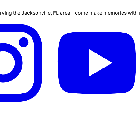
ing the Jacksonville, FL area - come make memories with us