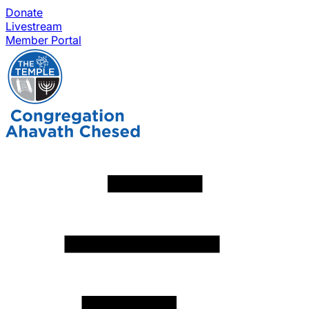
Donate
Livestream
Member Portal