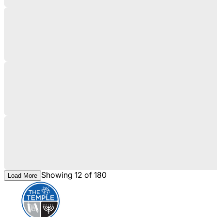
Showing 12 of 180
Load More