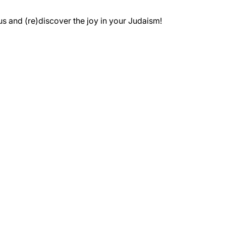
 and (re)discover the joy in your Judaism!