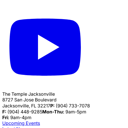
The Temple Jacksonville
8727 San Jose Boulevard
Jacksonville, FL 32217
P:
(904) 733-7078
F:
(904) 448-9285
Mon-Thu:
9am-5pm
Fri:
9am-4pm
Upcoming Events