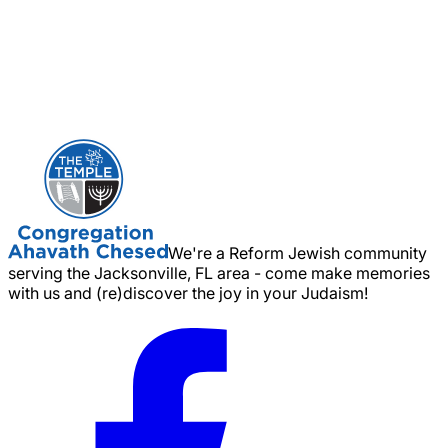
We're a Reform Jewish community
serving the Jacksonville, FL area - come make memories
with us and (re)discover the joy in your Judaism!