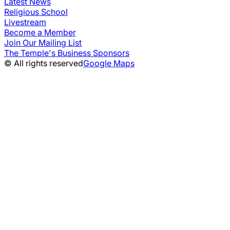
Latest News
Religious School
Livestream
Become a Member
Join Our Mailing List
The Temple's Business Sponsors
© All rights reserved
Google Maps