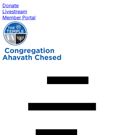
Donate
Livestream
Member Portal