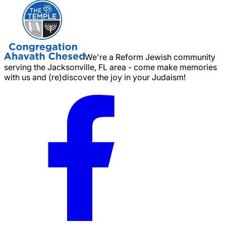
We're a Reform Jewish community
serving the Jacksonville, FL area - come make memories
with us and (re)discover the joy in your Judaism!