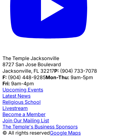
The Temple Jacksonville
8727 San Jose Boulevard
Jacksonville, FL 32217
P:
(904) 733-7078
F:
(904) 448-9285
Mon-Thu:
9am-5pm
Fri:
9am-4pm
Upcoming Events
Latest News
Religious School
Livestream
Become a Member
Join Our Mailing List
The Temple's Business Sponsors
© All rights reserved
Google Maps