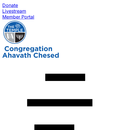
Donate
Livestream
Member Portal