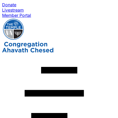
Donate
Livestream
Member Portal