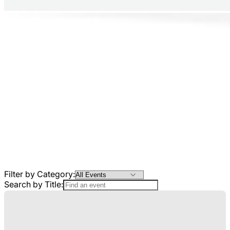
Filter by Category:
Search by Title: