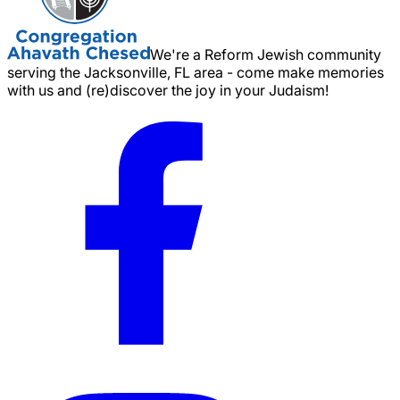
We're a Reform Jewish community
serving the Jacksonville, FL area - come make memories
with us and (re)discover the joy in your Judaism!