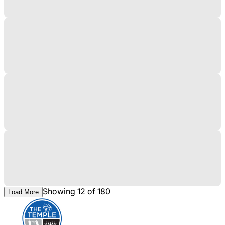
Showing 12 of 180
Load More