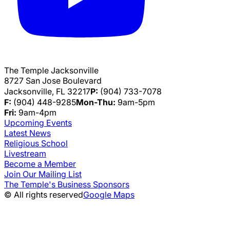
The Temple Jacksonville
8727 San Jose Boulevard
Jacksonville, FL 32217
P:
(904) 733-7078
F:
(904) 448-9285
Mon-Thu:
9am-5pm
Fri:
9am-4pm
Upcoming Events
Latest News
Religious School
Livestream
Become a Member
Join Our Mailing List
The Temple's Business Sponsors
© All rights reserved
Google Maps