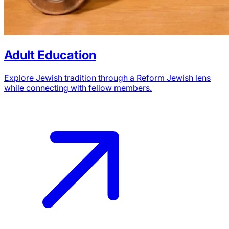
Adult Education
Explore Jewish tradition through a Reform Jewish lens
while connecting with fellow members.