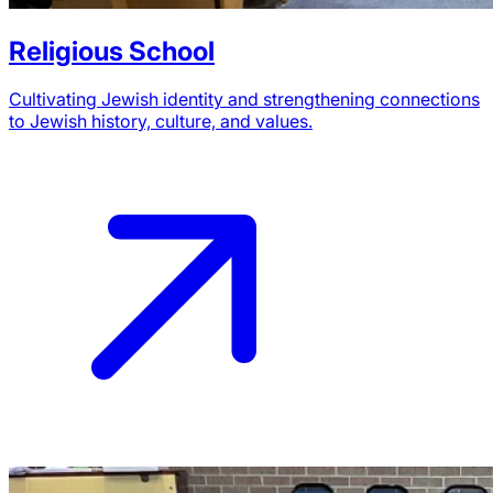
Religious School
Cultivating Jewish identity and strengthening connections
to Jewish history, culture, and values.