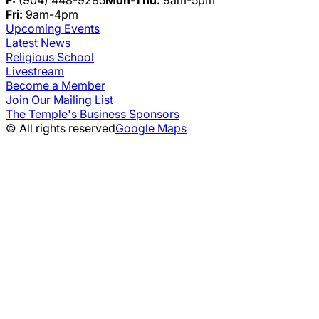
F:
(904) 448-9285
Mon-Thu:
9am-5pm
Fri:
9am-4pm
Upcoming Events
Latest News
Religious School
Livestream
Become a Member
Join Our Mailing List
The Temple's Business Sponsors
© All rights reserved
Google Maps