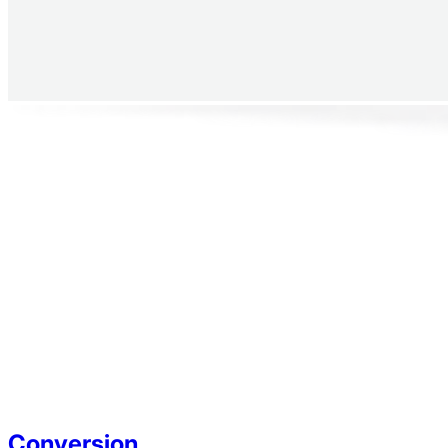
Conversion