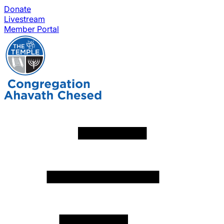
Donate
Livestream
Member Portal