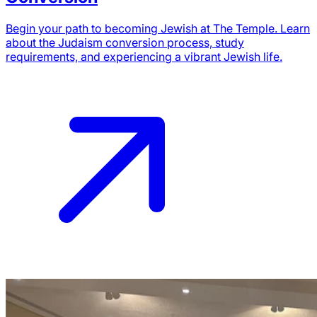
Begin your path to becoming Jewish at The Temple. Learn
about the Judaism conversion process, study
requirements, and experiencing a vibrant Jewish life.