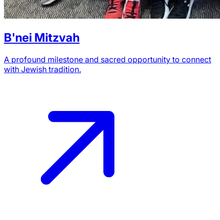
B'nei Mitzvah
A profound milestone and sacred opportunity to connect
with Jewish tradition.