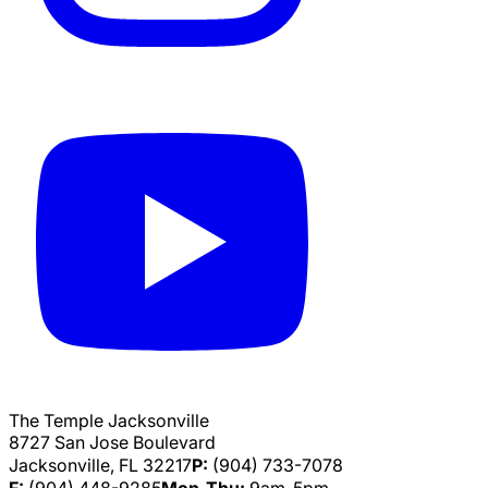
The Temple Jacksonville
8727 San Jose Boulevard
Jacksonville, FL 32217
P:
(904) 733-7078