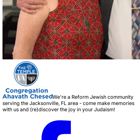
We're a Reform Jewish community
serving the Jacksonville, FL area - come make memories
with us and (re)discover the joy in your Judaism!