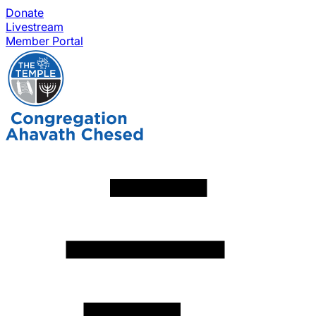
Donate
Livestream
Member Portal