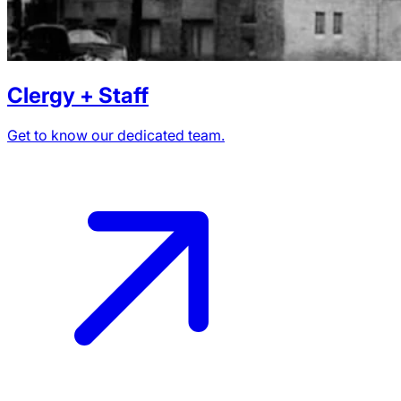
Clergy + Staff
Get to know our dedicated team.