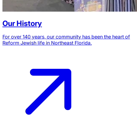
Our History
For over 140 years, our community has been the heart of
Reform Jewish life in Northeast Florida.