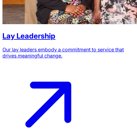
Lay Leadership
Our lay leaders embody a commitment to service that
drives meaningful change.