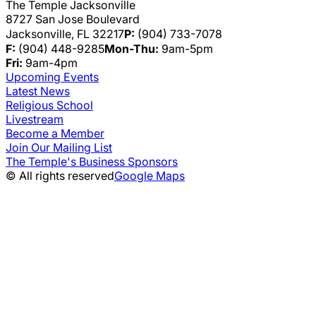
The Temple Jacksonville
8727 San Jose Boulevard
Jacksonville, FL 32217
P:
(904) 733-7078
F:
(904) 448-9285
Mon-Thu:
9am-5pm
Fri:
9am-4pm
Upcoming Events
Latest News
Religious School
Livestream
Become a Member
Join Our Mailing List
The Temple's Business Sponsors
© All rights reserved
Google Maps