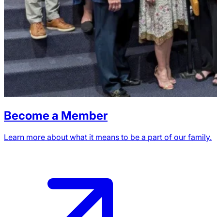
Become a Member
Learn more about what it means to be a part of our family.