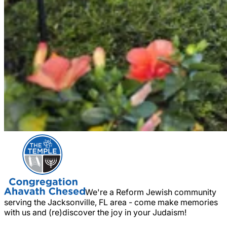
We're a Reform Jewish community
serving the Jacksonville, FL area - come make memories
with us and (re)discover the joy in your Judaism!