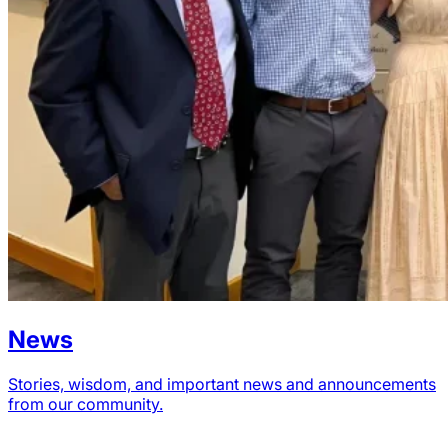
News
Stories, wisdom, and important news and announcements
from our community.