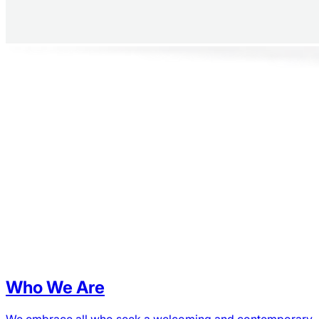
Who We Are
We embrace all who seek a welcoming and contemporary