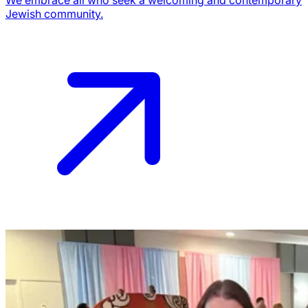
Jewish community.