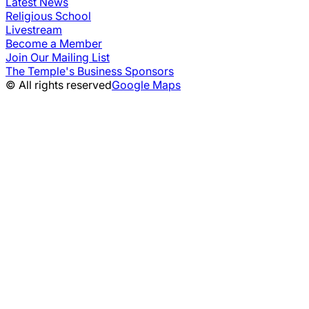
Latest News
Religious School
Livestream
Become a Member
Join Our Mailing List
The Temple's Business Sponsors
© All rights reserved
Google Maps