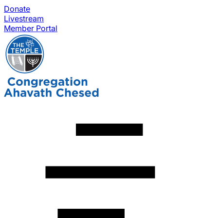
Donate
Livestream
Member Portal