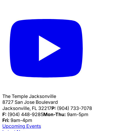
The Temple Jacksonville
8727 San Jose Boulevard
Jacksonville, FL 32217
P:
(904) 733-7078
F:
(904) 448-9285
Mon-Thu:
9am-5pm
Fri:
9am-4pm
Upcoming Events