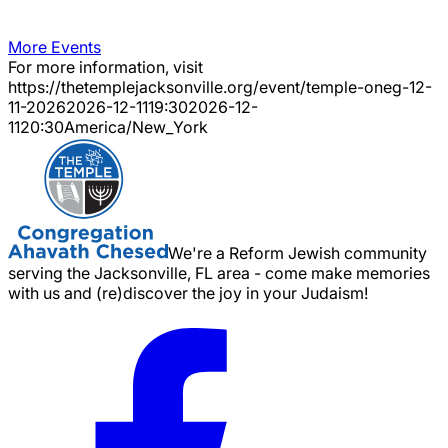
More Events
For more information, visit
https://thetemplejacksonville.org/event/
temple-oneg-12-
11-2026
2026-12-11
19:30
2026-12-
11
20:30
America/New_York
We're a Reform Jewish community
serving the Jacksonville, FL area - come make memories
with us and (re)discover the joy in your Judaism!