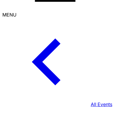
MENU
All Events