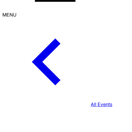
MENU
All Events