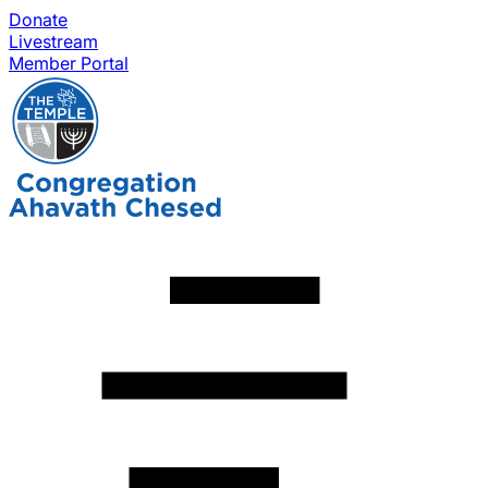
Donate
Livestream
Member Portal