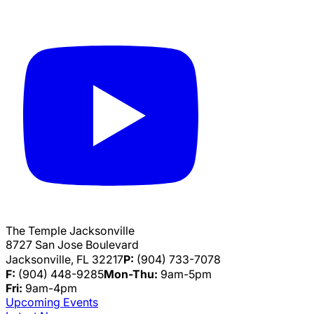
The Temple Jacksonville
8727 San Jose Boulevard
Jacksonville, FL 32217
P:
(904) 733-7078
F:
(904) 448-9285
Mon-Thu:
9am-5pm
Fri:
9am-4pm
Upcoming Events