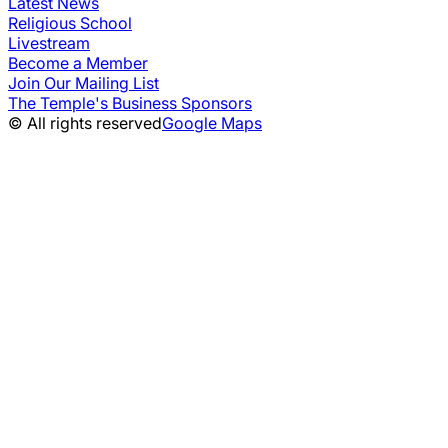
Latest News
Religious School
Livestream
Become a Member
Join Our Mailing List
The Temple's Business Sponsors
© All rights reserved
Google Maps