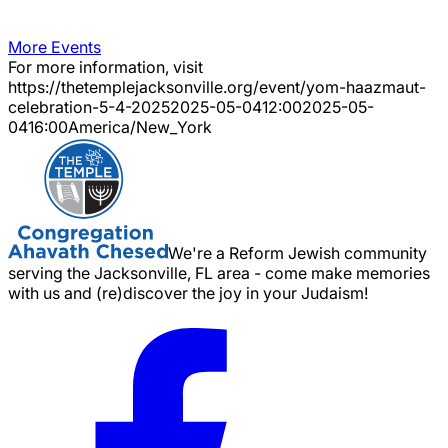
More Events
For more information, visit
https://thetemplejacksonville.org/event/
yom-haazmaut-
celebration-5-4-2025
2025-05-04
12:00
2025-05-
04
16:00
America/New_York
We're a Reform Jewish community
serving the Jacksonville, FL area - come make memories
with us and (re)discover the joy in your Judaism!