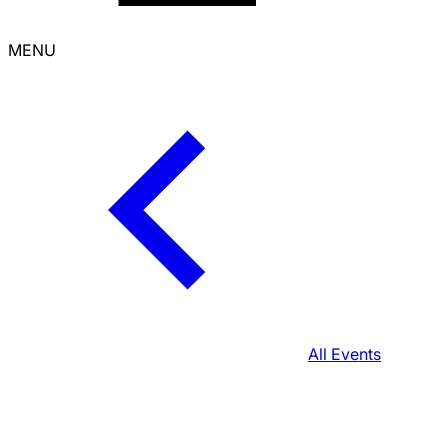
MENU
All Events