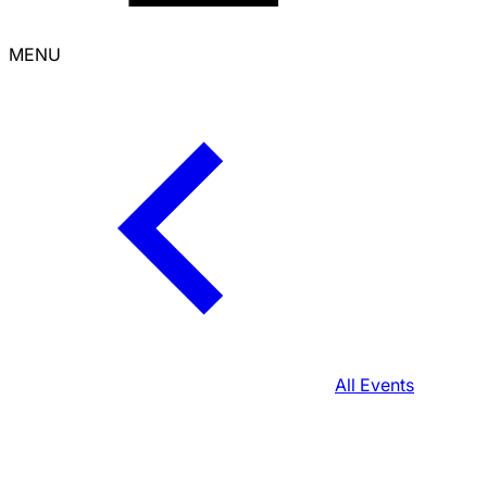
MENU
All Events