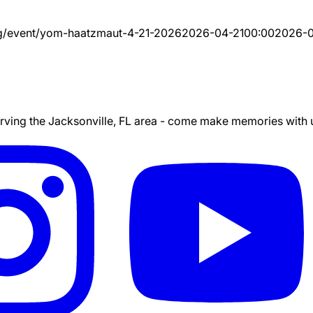
g/event/
yom-haatzmaut-4-21-2026
2026-04-21
00:00
2026-0
ing the Jacksonville, FL area - come make memories with us