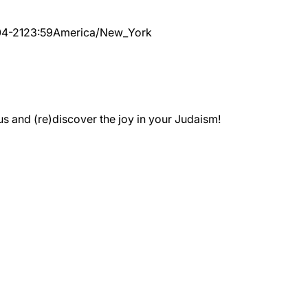
4-21
23:59
America/New_York
 and (re)discover the joy in your Judaism!