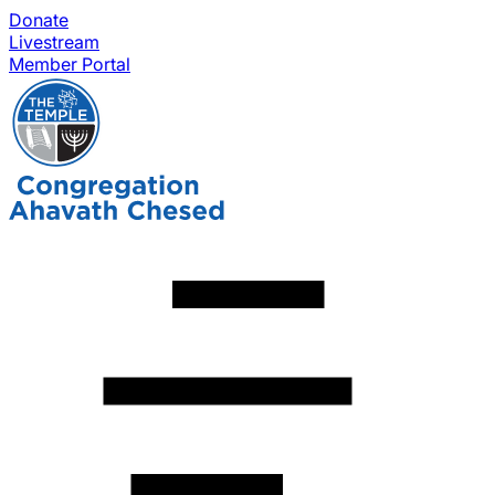
Donate
Livestream
Member Portal