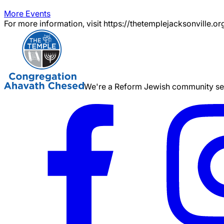
More Events
For more information, visit https://thetemplejacksonville.or
We're a Reform Jewish community serv