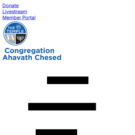
Donate
Livestream
Member Portal