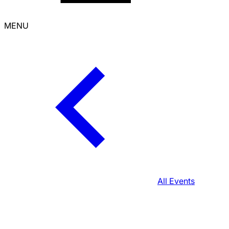
MENU
All Events