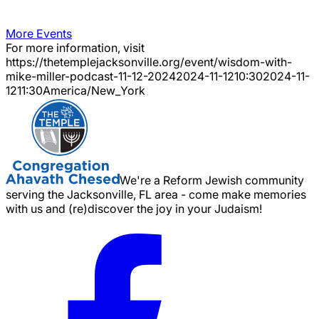
More Events
For more information, visit
https://thetemplejacksonville.org/event/
wisdom-with-
mike-miller-podcast-11-12-2024
2024-11-12
10:30
2024-11-
12
11:30
America/New_York
We're a Reform Jewish community
serving the Jacksonville, FL area - come make memories
with us and (re)discover the joy in your Judaism!