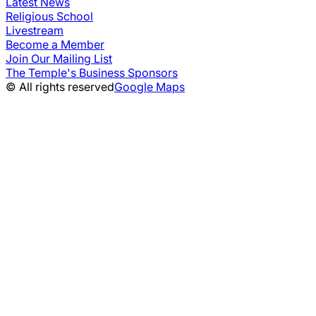
Latest News
Religious School
Livestream
Become a Member
Join Our Mailing List
The Temple's Business Sponsors
© All rights reserved
Google Maps