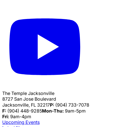
The Temple Jacksonville
8727 San Jose Boulevard
Jacksonville, FL 32217
P:
(904) 733-7078
F:
(904) 448-9285
Mon-Thu:
9am-5pm
Fri:
9am-4pm
Upcoming Events