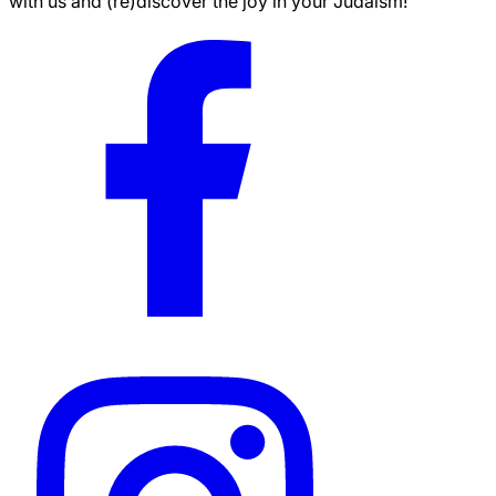
with us and (re)discover the joy in your Judaism!