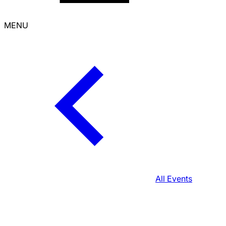
MENU
All Events