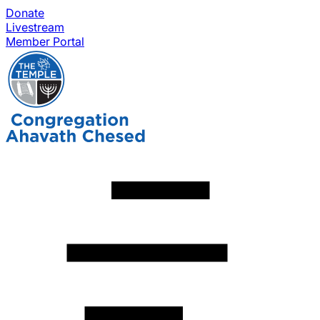
Donate
Livestream
Member Portal