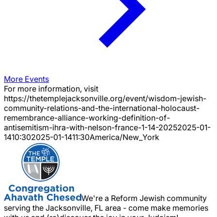
More Events
For more information, visit
https://thetemplejacksonville.org/event/
wisdom-jewish-
community-relations-and-the-international-holocaust-
remembrance-alliance-working-definition-of-
antisemitism-ihra-with-nelson-france-1-14-2025
2025-01-
14
10:30
2025-01-14
11:30
America/New_York
We're a Reform Jewish community
serving the Jacksonville, FL area - come make memories