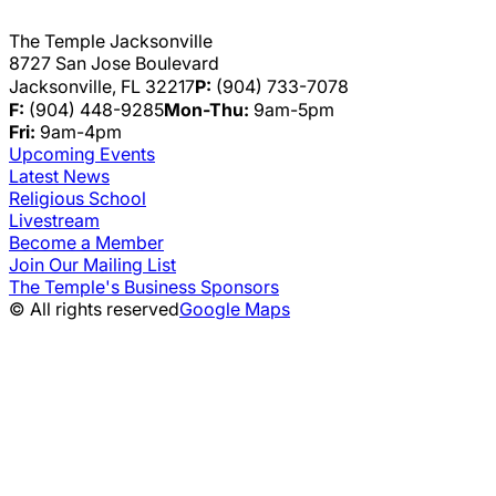
The Temple Jacksonville
8727 San Jose Boulevard
Jacksonville, FL 32217
P:
(904) 733-7078
F:
(904) 448-9285
Mon-Thu:
9am-5pm
Fri:
9am-4pm
Upcoming Events
Latest News
Religious School
Livestream
Become a Member
Join Our Mailing List
The Temple's Business Sponsors
© All rights reserved
Google Maps