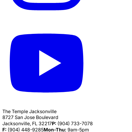
The Temple Jacksonville
8727 San Jose Boulevard
Jacksonville, FL 32217
P:
(904) 733-7078
F:
(904) 448-9285
Mon-Thu:
9am-5pm