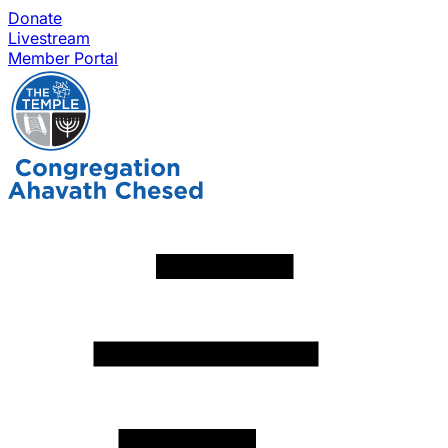
Donate
Livestream
Member Portal