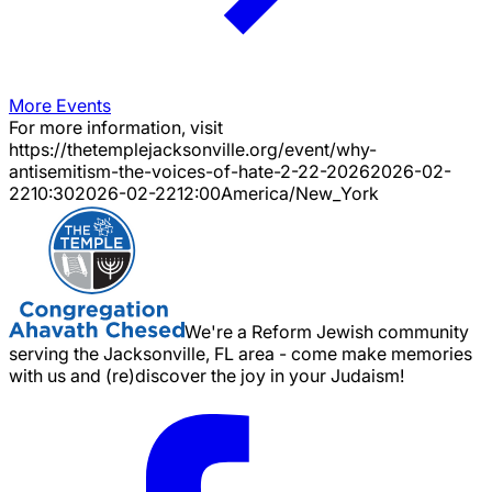
More Events
For more information, visit
https://thetemplejacksonville.org/event/
why-
antisemitism-the-voices-of-hate-2-22-2026
2026-02-
22
10:30
2026-02-22
12:00
America/New_York
We're a Reform Jewish community
serving the Jacksonville, FL area - come make memories
with us and (re)discover the joy in your Judaism!