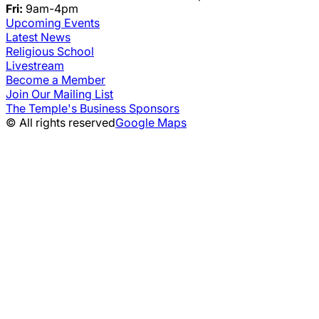
Fri:
9am-4pm
Upcoming Events
Latest News
Religious School
Livestream
Become a Member
Join Our Mailing List
The Temple's Business Sponsors
© All rights reserved
Google Maps