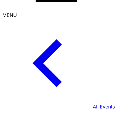
MENU
All Events