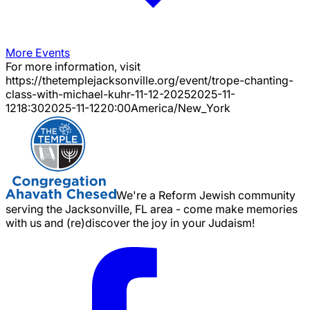
More Events
For more information, visit
https://thetemplejacksonville.org/event/
trope-chanting-
class-with-michael-kuhr-11-12-2025
2025-11-
12
18:30
2025-11-12
20:00
America/New_York
We're a Reform Jewish community
serving the Jacksonville, FL area - come make memories
with us and (re)discover the joy in your Judaism!