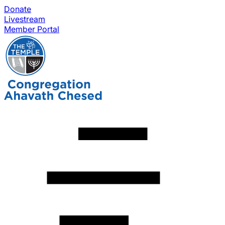
Donate
Livestream
Member Portal