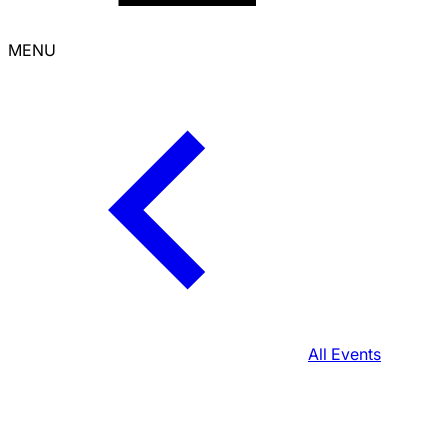
MENU
All Events