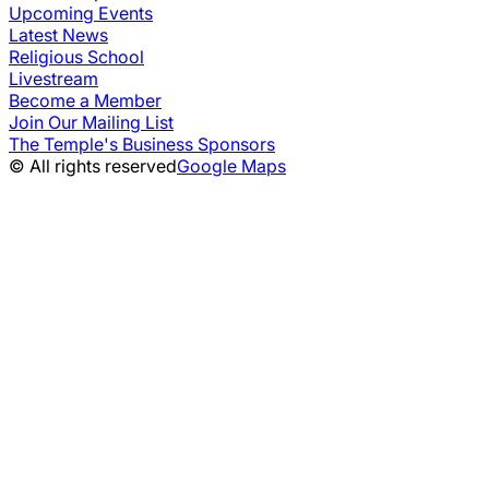
Upcoming Events
Latest News
Religious School
Livestream
Become a Member
Join Our Mailing List
The Temple's Business Sponsors
© All rights reserved
Google Maps