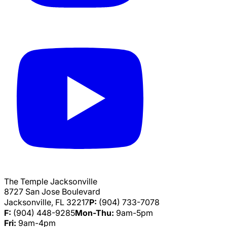
The Temple Jacksonville
8727 San Jose Boulevard
Jacksonville, FL 32217
P:
(904) 733-7078
F:
(904) 448-9285
Mon-Thu:
9am-5pm
Fri:
9am-4pm