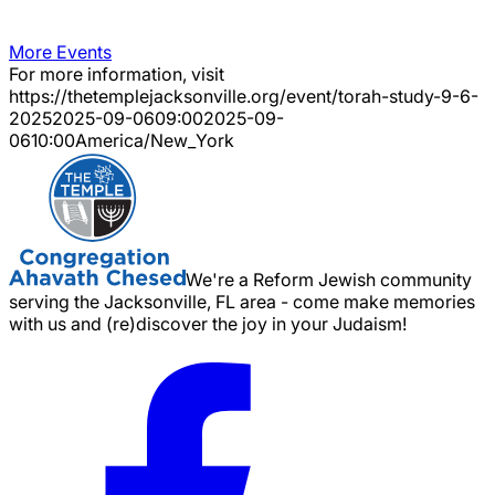
More Events
For more information, visit
https://thetemplejacksonville.org/event/
torah-study-9-6-
2025
2025-09-06
09:00
2025-09-
06
10:00
America/New_York
We're a Reform Jewish community
serving the Jacksonville, FL area - come make memories
with us and (re)discover the joy in your Judaism!