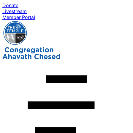
Donate
Livestream
Member Portal