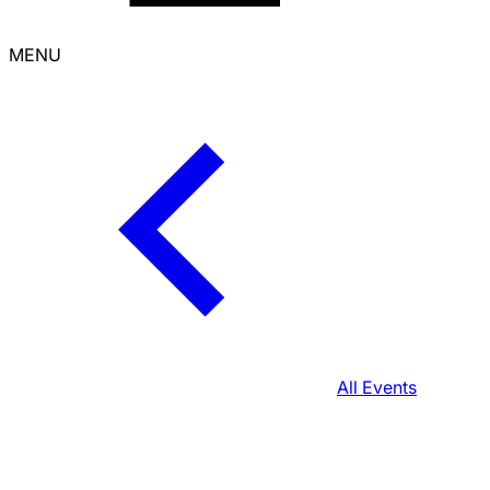
MENU
All Events