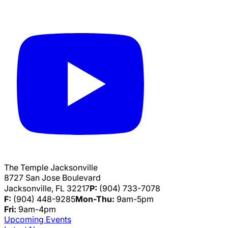
The Temple Jacksonville
8727 San Jose Boulevard
Jacksonville, FL 32217
P:
(904) 733-7078
F:
(904) 448-9285
Mon-Thu:
9am-5pm
Fri:
9am-4pm
Upcoming Events