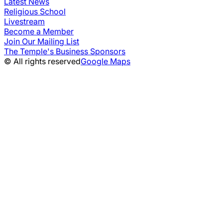
Latest News
Religious School
Livestream
Become a Member
Join Our Mailing List
The Temple's Business Sponsors
© All rights reserved
Google Maps