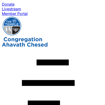
Donate
Livestream
Member Portal