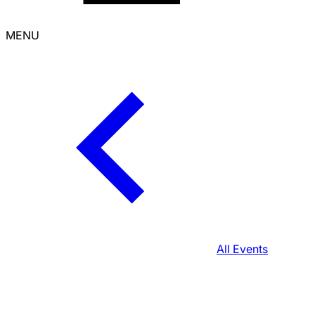
MENU
All Events