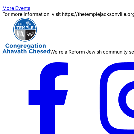
More Events
For more information, visit https://thetemplejacksonville.or
We're a Reform Jewish community serv