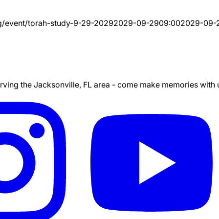
g/event/
torah-study-9-29-2029
2029-09-29
09:00
2029-09-
ing the Jacksonville, FL area - come make memories with us