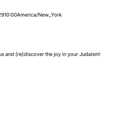
29
10:00
America/New_York
 and (re)discover the joy in your Judaism!