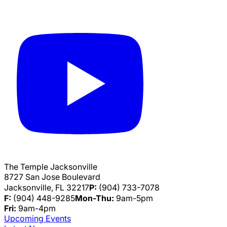
The Temple Jacksonville
8727 San Jose Boulevard
Jacksonville, FL 32217
P:
(904) 733-7078
F:
(904) 448-9285
Mon-Thu:
9am-5pm
Fri:
9am-4pm
Upcoming Events