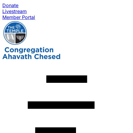
Donate
Livestream
Member Portal