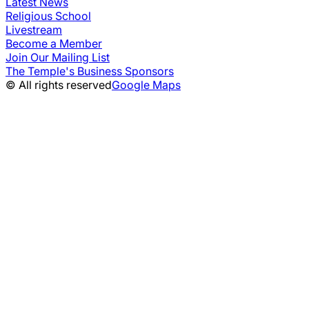
Latest News
Religious School
Livestream
Become a Member
Join Our Mailing List
The Temple's Business Sponsors
© All rights reserved
Google Maps