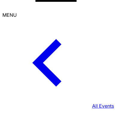
MENU
All Events