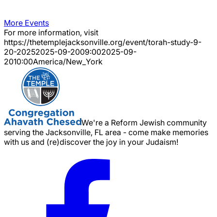
More Events
For more information, visit
https://thetemplejacksonville.org/event/
torah-study-9-
20-2025
2025-09-20
09:00
2025-09-
20
10:00
America/New_York
We're a Reform Jewish community
serving the Jacksonville, FL area - come make memories
with us and (re)discover the joy in your Judaism!