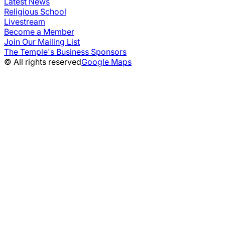
Latest News
Religious School
Livestream
Become a Member
Join Our Mailing List
The Temple's Business Sponsors
© All rights reserved
Google Maps