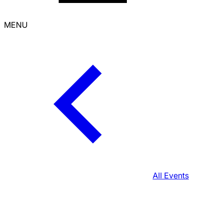
MENU
All Events