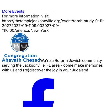
More Events
For more information, visit
https://thetemplejacksonville.org/event/
torah-study-9-11-
2027
2027-09-11
09:00
2027-09-
11
10:00
America/New_York
We're a Reform Jewish community
serving the Jacksonville, FL area - come make memories
with us and (re)discover the joy in your Judaism!