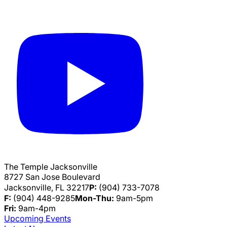
The Temple Jacksonville
8727 San Jose Boulevard
Jacksonville, FL 32217
P:
(904) 733-7078
F:
(904) 448-9285
Mon-Thu:
9am-5pm
Fri:
9am-4pm
Upcoming Events