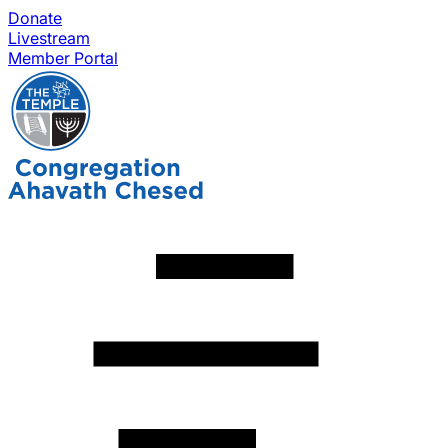
Donate
Livestream
Member Portal