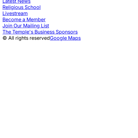
Latest News
Religious School
Livestream
Become a Member
Join Our Mailing List
The Temple's Business Sponsors
© All rights reserved
Google Maps