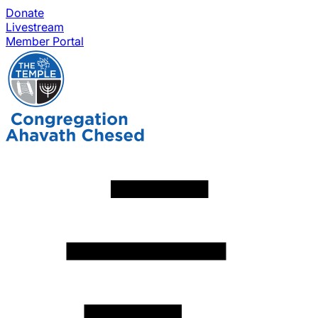
Donate
Livestream
Member Portal