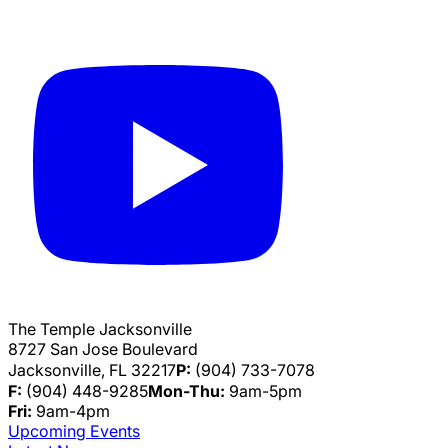
The Temple Jacksonville
8727 San Jose Boulevard
Jacksonville, FL 32217
P:
(904) 733-7078
F:
(904) 448-9285
Mon-Thu:
9am-5pm
Fri:
9am-4pm
Upcoming Events