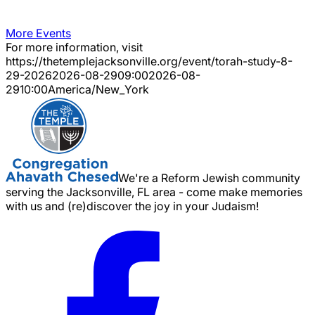
More Events
For more information, visit
https://thetemplejacksonville.org/event/
torah-study-8-
29-2026
2026-08-29
09:00
2026-08-
29
10:00
America/New_York
We're a Reform Jewish community
serving the Jacksonville, FL area - come make memories
with us and (re)discover the joy in your Judaism!