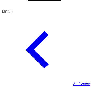
MENU
All Events