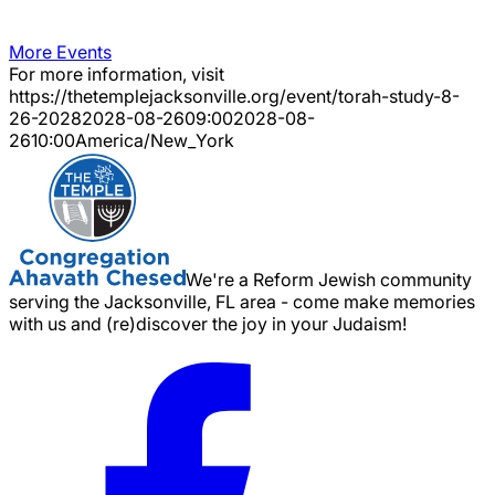
More Events
For more information, visit
https://thetemplejacksonville.org/event/
torah-study-8-
26-2028
2028-08-26
09:00
2028-08-
26
10:00
America/New_York
We're a Reform Jewish community
serving the Jacksonville, FL area - come make memories
with us and (re)discover the joy in your Judaism!