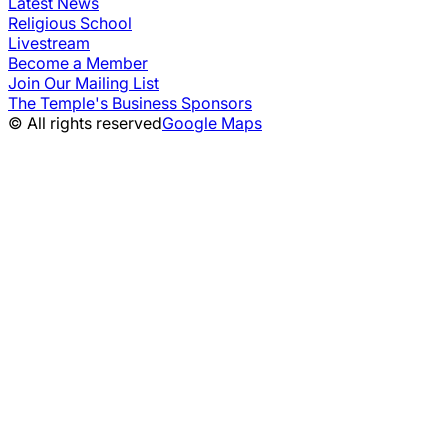
Latest News
Religious School
Livestream
Become a Member
Join Our Mailing List
The Temple's Business Sponsors
© All rights reserved
Google Maps