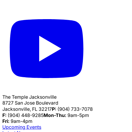
The Temple Jacksonville
8727 San Jose Boulevard
Jacksonville, FL 32217
P:
(904) 733-7078
F:
(904) 448-9285
Mon-Thu:
9am-5pm
Fri:
9am-4pm
Upcoming Events