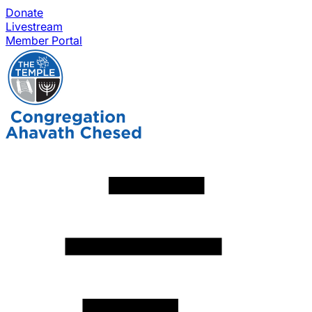
Donate
Livestream
Member Portal