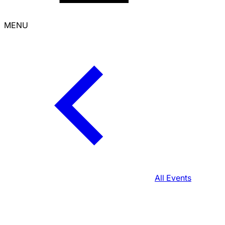
MENU
All Events