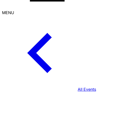
MENU
All Events