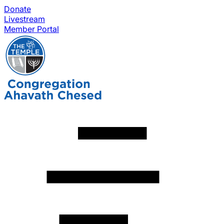
Donate
Livestream
Member Portal