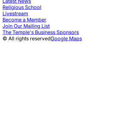
Latest News
Religious School
Livestream
Become a Member
Join Our Mailing List
The Temple's Business Sponsors
© All rights reserved
Google Maps