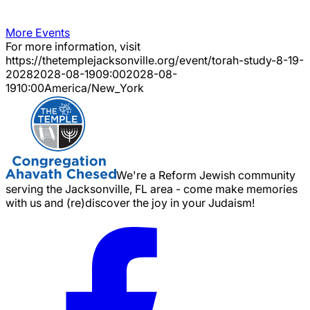
More Events
For more information, visit
https://thetemplejacksonville.org/event/
torah-study-8-19-
2028
2028-08-19
09:00
2028-08-
19
10:00
America/New_York
We're a Reform Jewish community
serving the Jacksonville, FL area - come make memories
with us and (re)discover the joy in your Judaism!