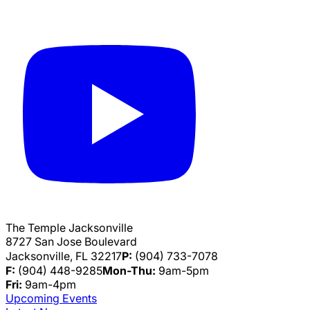
The Temple Jacksonville
8727 San Jose Boulevard
Jacksonville, FL 32217
P:
(904) 733-7078
F:
(904) 448-9285
Mon-Thu:
9am-5pm
Fri:
9am-4pm
Upcoming Events