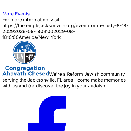
More Events
For more information, visit
https://thetemplejacksonville.org/event/
torah-study-8-18-
2029
2029-08-18
09:00
2029-08-
18
10:00
America/New_York
We're a Reform Jewish community
serving the Jacksonville, FL area - come make memories
with us and (re)discover the joy in your Judaism!