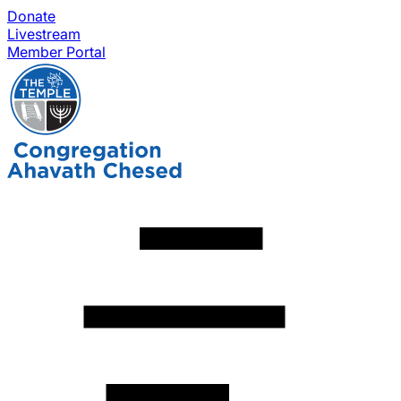
Donate
Livestream
Member Portal