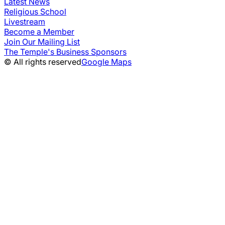
Latest News
Religious School
Livestream
Become a Member
Join Our Mailing List
The Temple's Business Sponsors
© All rights reserved
Google Maps