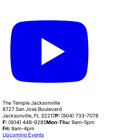
The Temple Jacksonville
8727 San Jose Boulevard
Jacksonville, FL 32217
P:
(904) 733-7078
F:
(904) 448-9285
Mon-Thu:
9am-5pm
Fri:
9am-4pm
Upcoming Events