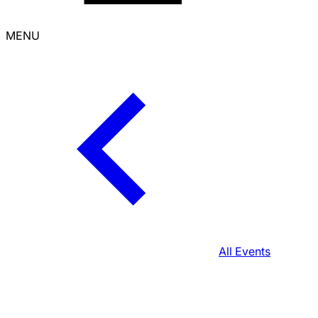
MENU
All Events