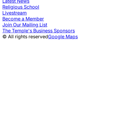
Latest News
Religious School
Livestream
Become a Member
Join Our Mailing List
The Temple's Business Sponsors
© All rights reserved
Google Maps