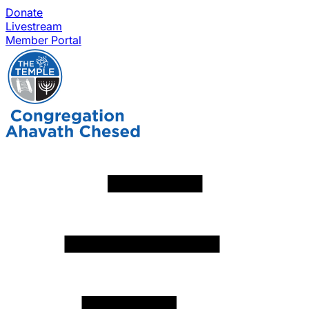
Donate
Livestream
Member Portal