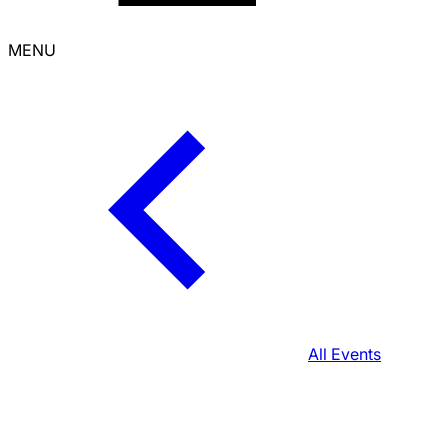
MENU
All Events