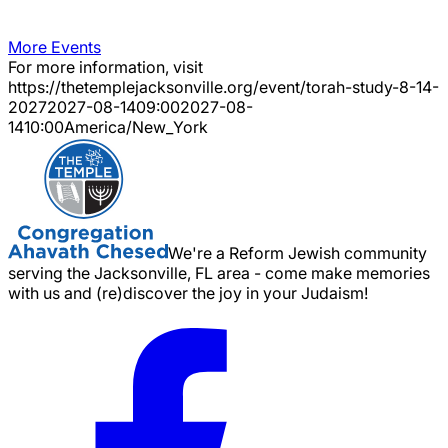
More Events
For more information, visit
https://thetemplejacksonville.org/event/
torah-study-8-14-
2027
2027-08-14
09:00
2027-08-
14
10:00
America/New_York
We're a Reform Jewish community
serving the Jacksonville, FL area - come make memories
with us and (re)discover the joy in your Judaism!