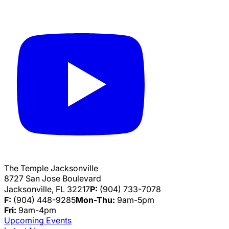
The Temple Jacksonville
8727 San Jose Boulevard
Jacksonville, FL 32217
P:
(904) 733-7078
F:
(904) 448-9285
Mon-Thu:
9am-5pm
Fri:
9am-4pm
Upcoming Events