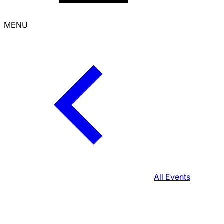
MENU
All Events