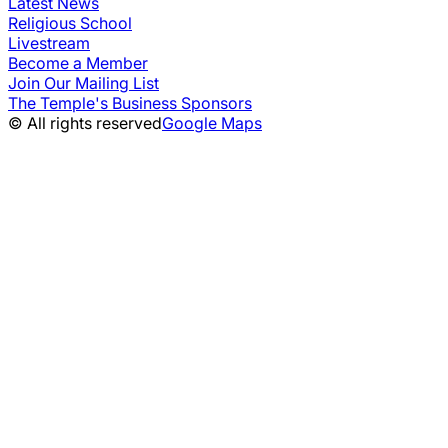
Latest News
Religious School
Livestream
Become a Member
Join Our Mailing List
The Temple's Business Sponsors
© All rights reserved
Google Maps