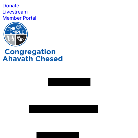
Donate
Livestream
Member Portal