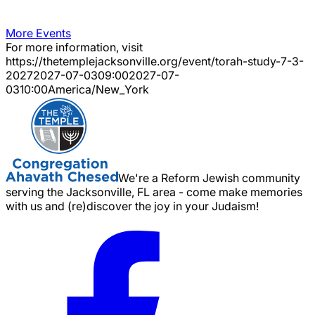
More Events
For more information, visit
https://thetemplejacksonville.org/event/
torah-study-7-3-
2027
2027-07-03
09:00
2027-07-
03
10:00
America/New_York
We're a Reform Jewish community
serving the Jacksonville, FL area - come make memories
with us and (re)discover the joy in your Judaism!