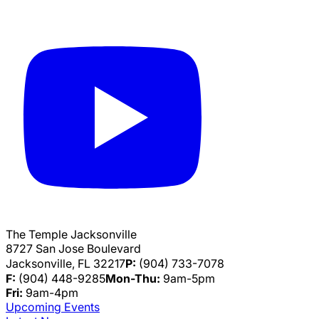
The Temple Jacksonville
8727 San Jose Boulevard
Jacksonville, FL 32217
P:
(904) 733-7078
F:
(904) 448-9285
Mon-Thu:
9am-5pm
Fri:
9am-4pm
Upcoming Events