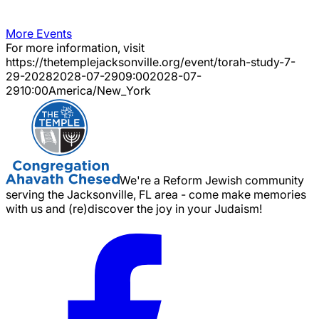
More Events
For more information, visit
https://thetemplejacksonville.org/event/
torah-study-7-
29-2028
2028-07-29
09:00
2028-07-
29
10:00
America/New_York
We're a Reform Jewish community
serving the Jacksonville, FL area - come make memories
with us and (re)discover the joy in your Judaism!