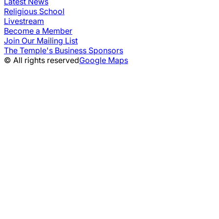
Latest News
Religious School
Livestream
Become a Member
Join Our Mailing List
The Temple's Business Sponsors
© All rights reserved
Google Maps