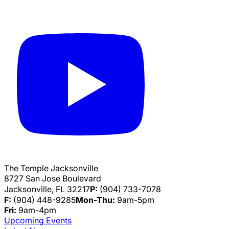
The Temple Jacksonville
8727 San Jose Boulevard
Jacksonville, FL 32217
P:
(904) 733-7078
F:
(904) 448-9285
Mon-Thu:
9am-5pm
Fri:
9am-4pm
Upcoming Events