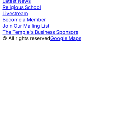
Latest News
Religious School
Livestream
Become a Member
Join Our Mailing List
The Temple's Business Sponsors
© All rights reserved
Google Maps