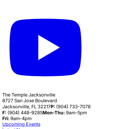
The Temple Jacksonville
8727 San Jose Boulevard
Jacksonville, FL 32217
P:
(904) 733-7078
F:
(904) 448-9285
Mon-Thu:
9am-5pm
Fri:
9am-4pm
Upcoming Events