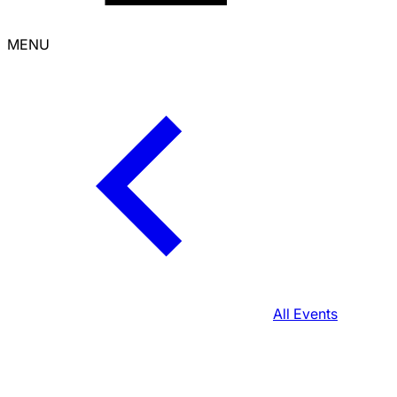
MENU
All Events