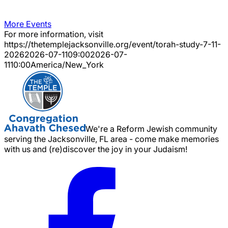
More Events
For more information, visit
https://thetemplejacksonville.org/event/
torah-study-7-11-
2026
2026-07-11
09:00
2026-07-
11
10:00
America/New_York
We're a Reform Jewish community
serving the Jacksonville, FL area - come make memories
with us and (re)discover the joy in your Judaism!