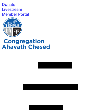
Donate
Livestream
Member Portal