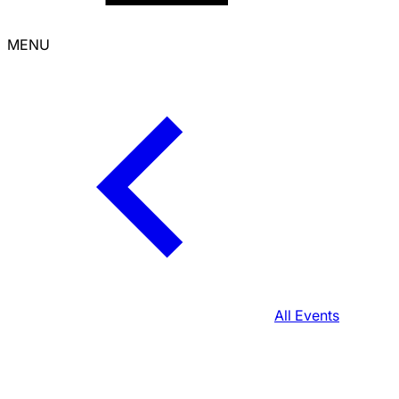
MENU
All Events