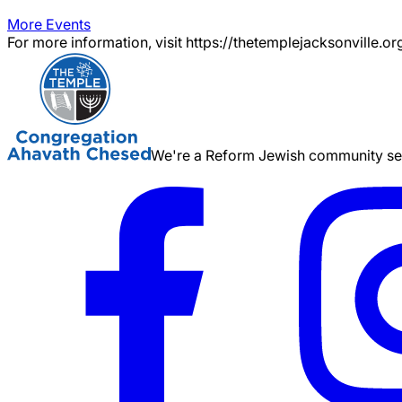
More Events
For more information, visit https://thetemplejacksonville.or
We're a Reform Jewish community serv