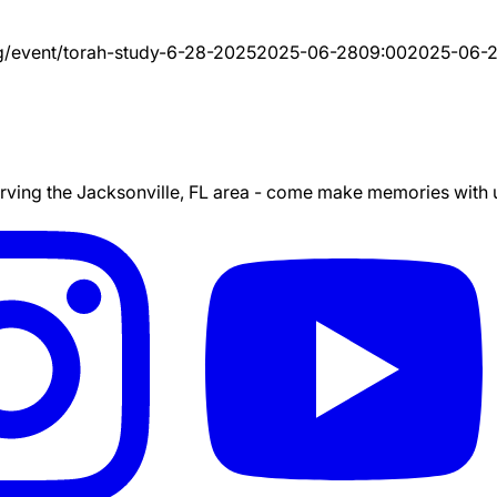
g/event/
torah-study-6-28-2025
2025-06-28
09:00
2025-06-
ing the Jacksonville, FL area - come make memories with us