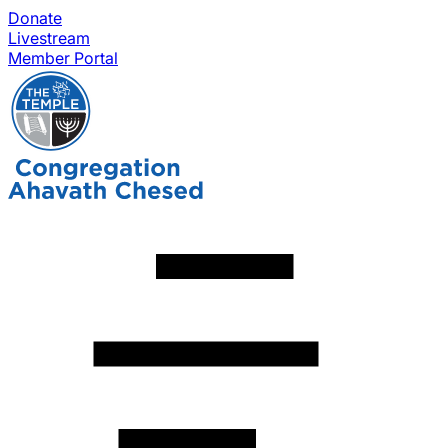
Donate
Livestream
Member Portal