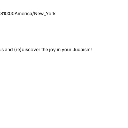
28
10:00
America/New_York
 and (re)discover the joy in your Judaism!