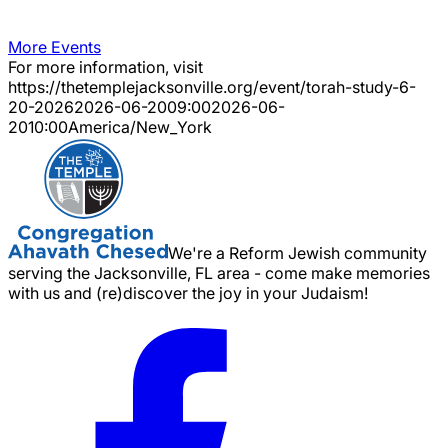
More Events
For more information, visit
https://thetemplejacksonville.org/event/
torah-study-6-
20-2026
2026-06-20
09:00
2026-06-
20
10:00
America/New_York
We're a Reform Jewish community
serving the Jacksonville, FL area - come make memories
with us and (re)discover the joy in your Judaism!