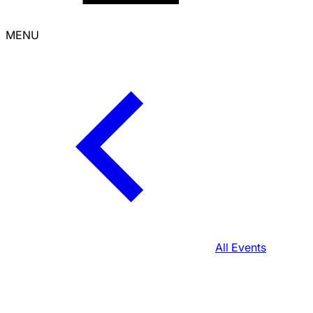
MENU
All Events