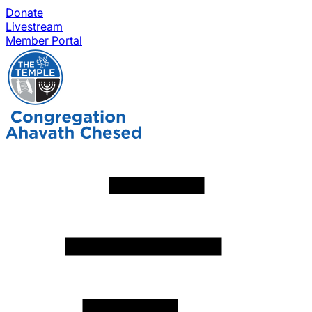
Donate
Livestream
Member Portal