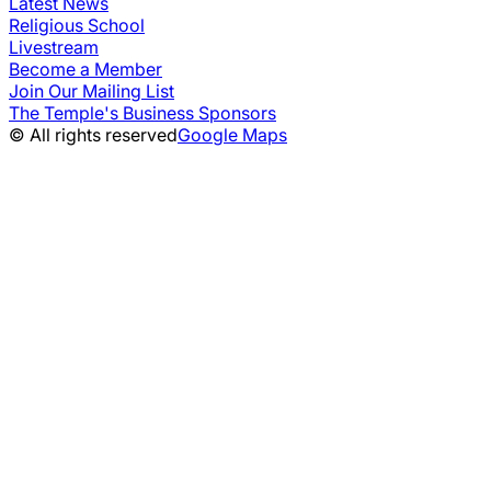
Latest News
Religious School
Livestream
Become a Member
Join Our Mailing List
The Temple's Business Sponsors
© All rights reserved
Google Maps