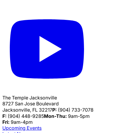
The Temple Jacksonville
8727 San Jose Boulevard
Jacksonville, FL 32217
P:
(904) 733-7078
F:
(904) 448-9285
Mon-Thu:
9am-5pm
Fri:
9am-4pm
Upcoming Events