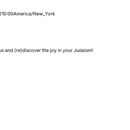
2
10:00
America/New_York
 and (re)discover the joy in your Judaism!