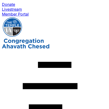
Donate
Livestream
Member Portal