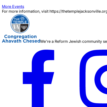
More Events
For more information, visit https://thetemplejacksonville.or
We're a Reform Jewish community serv