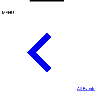
MENU
All Events