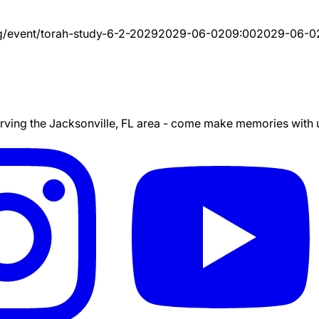
g/event/
torah-study-6-2-2029
2029-06-02
09:00
2029-06-0
ing the Jacksonville, FL area - come make memories with us