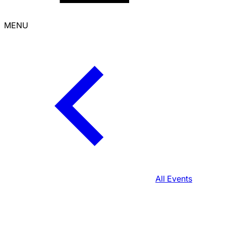
MENU
All Events