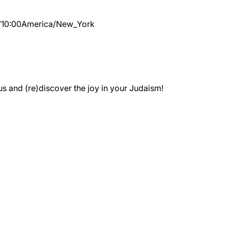
7
10:00
America/New_York
 and (re)discover the joy in your Judaism!