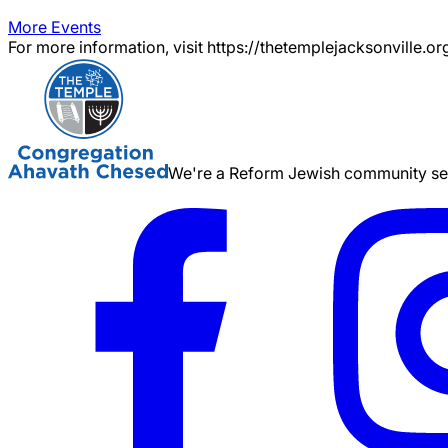
More Events
For more information, visit https://thetemplejacksonville.or
We're a Reform Jewish community serv