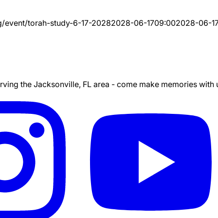
g/event/
torah-study-6-17-2028
2028-06-17
09:00
2028-06-1
ing the Jacksonville, FL area - come make memories with us