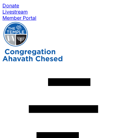
Donate
Livestream
Member Portal