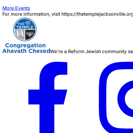
More Events
For more information, visit https://thetemplejacksonville.or
We're a Reform Jewish community serv