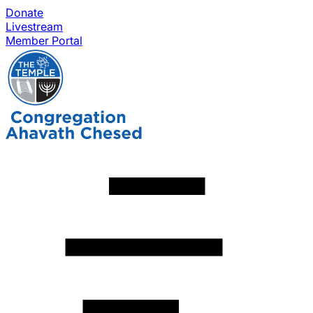
Donate
Livestream
Member Portal