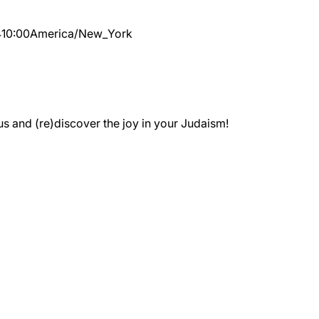
4
10:00
America/New_York
 and (re)discover the joy in your Judaism!