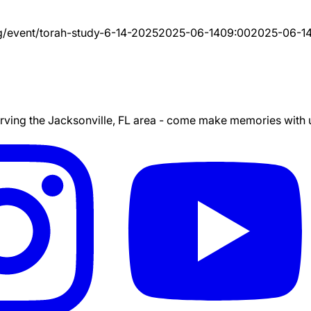
g/event/
torah-study-6-14-2025
2025-06-14
09:00
2025-06-1
ing the Jacksonville, FL area - come make memories with us