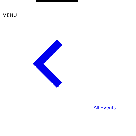
MENU
All Events