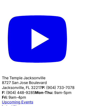
The Temple Jacksonville
8727 San Jose Boulevard
Jacksonville, FL 32217
P:
(904) 733-7078
F:
(904) 448-9285
Mon-Thu:
9am-5pm
Fri:
9am-4pm
Upcoming Events