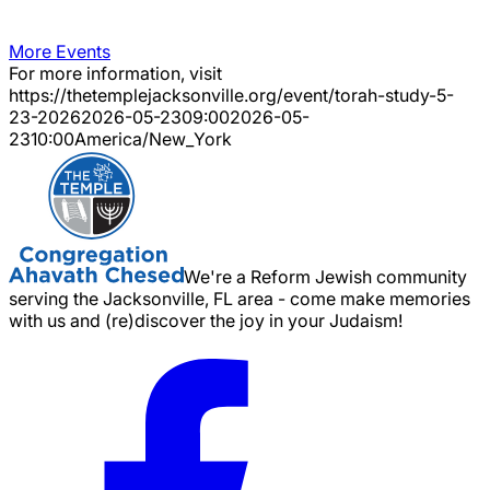
More Events
For more information, visit
https://thetemplejacksonville.org/event/
torah-study-5-
23-2026
2026-05-23
09:00
2026-05-
23
10:00
America/New_York
We're a Reform Jewish community
serving the Jacksonville, FL area - come make memories
with us and (re)discover the joy in your Judaism!