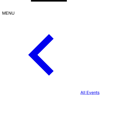
MENU
All Events