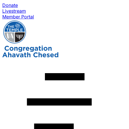
Donate
Livestream
Member Portal