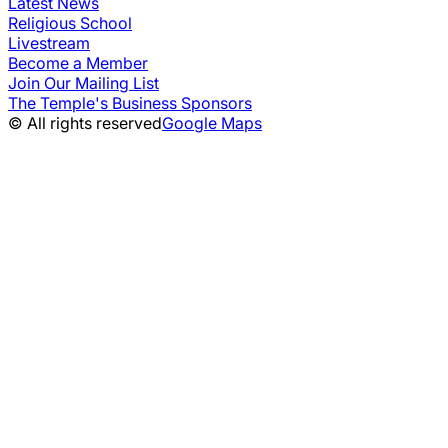
Latest News
Religious School
Livestream
Become a Member
Join Our Mailing List
The Temple's Business Sponsors
© All rights reserved
Google Maps