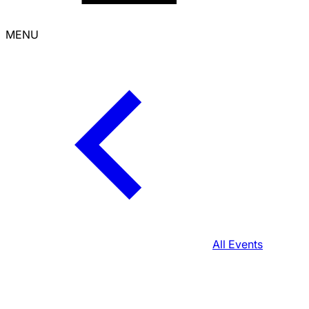
MENU
All Events