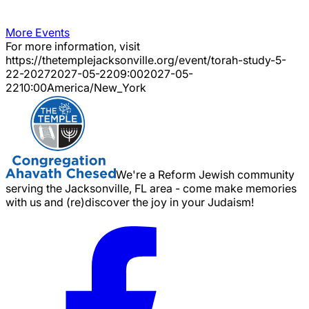
More Events
For more information, visit
https://thetemplejacksonville.org/event/
torah-study-5-
22-2027
2027-05-22
09:00
2027-05-
22
10:00
America/New_York
We're a Reform Jewish community
serving the Jacksonville, FL area - come make memories
with us and (re)discover the joy in your Judaism!