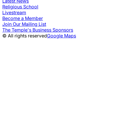
Latest News
Religious School
Livestream
Become a Member
Join Our Mailing List
The Temple's Business Sponsors
© All rights reserved
Google Maps