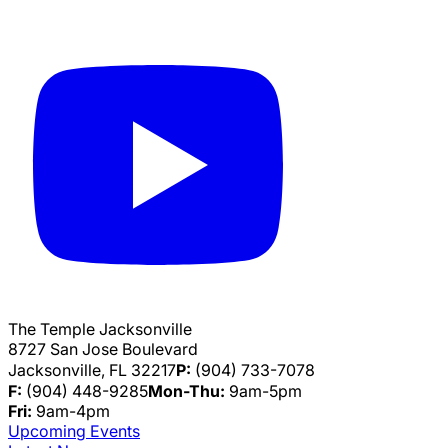
The Temple Jacksonville
8727 San Jose Boulevard
Jacksonville, FL 32217
P:
(904) 733-7078
F:
(904) 448-9285
Mon-Thu:
9am-5pm
Fri:
9am-4pm
Upcoming Events