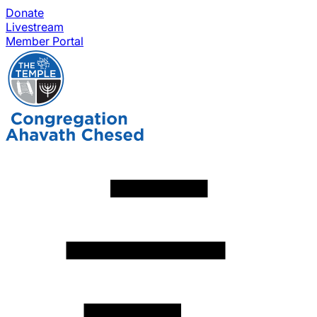
Donate
Livestream
Member Portal