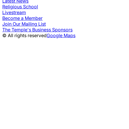
Latest News
Religious School
Livestream
Become a Member
Join Our Mailing List
The Temple's Business Sponsors
© All rights reserved
Google Maps