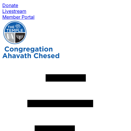
Donate
Livestream
Member Portal