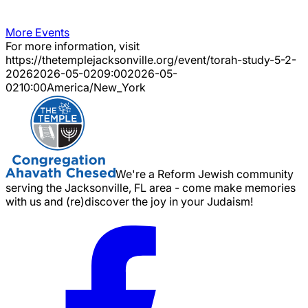
More Events
For more information, visit
https://thetemplejacksonville.org/event/
torah-study-5-2-
2026
2026-05-02
09:00
2026-05-
02
10:00
America/New_York
We're a Reform Jewish community
serving the Jacksonville, FL area - come make memories
with us and (re)discover the joy in your Judaism!