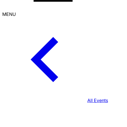
MENU
All Events