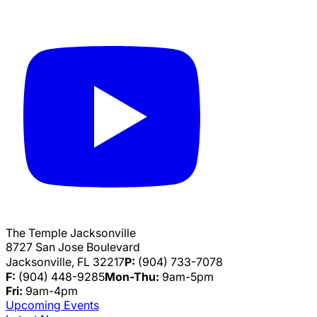
The Temple Jacksonville
8727 San Jose Boulevard
Jacksonville, FL 32217
P:
(904) 733-7078
F:
(904) 448-9285
Mon-Thu:
9am-5pm
Fri:
9am-4pm
Upcoming Events