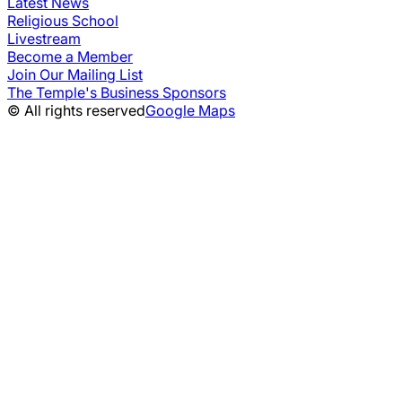
Latest News
Religious School
Livestream
Become a Member
Join Our Mailing List
The Temple's Business Sponsors
© All rights reserved
Google Maps