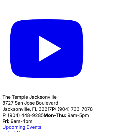
The Temple Jacksonville
8727 San Jose Boulevard
Jacksonville, FL 32217
P:
(904) 733-7078
F:
(904) 448-9285
Mon-Thu:
9am-5pm
Fri:
9am-4pm
Upcoming Events