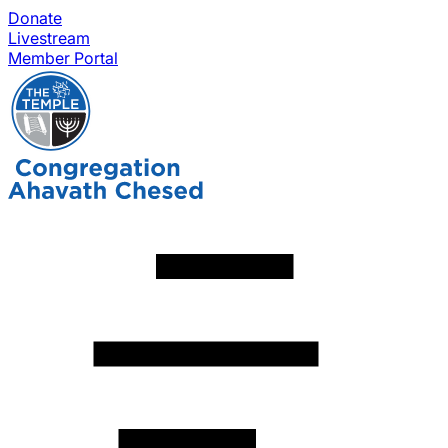
Donate
Livestream
Member Portal