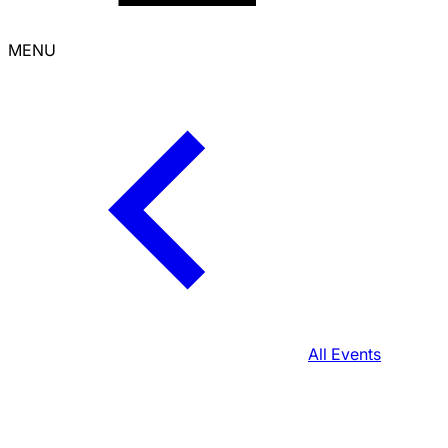
MENU
All Events