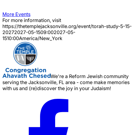
More Events
For more information, visit
https://thetemplejacksonville.org/event/
torah-study-5-15-
2027
2027-05-15
09:00
2027-05-
15
10:00
America/New_York
We're a Reform Jewish community
serving the Jacksonville, FL area - come make memories
with us and (re)discover the joy in your Judaism!