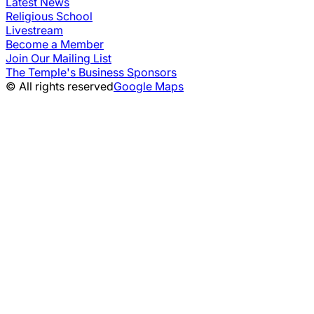
Latest News
Religious School
Livestream
Become a Member
Join Our Mailing List
The Temple's Business Sponsors
© All rights reserved
Google Maps