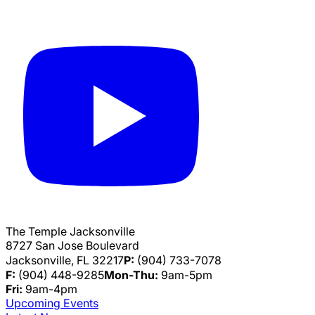
The Temple Jacksonville
8727 San Jose Boulevard
Jacksonville, FL 32217
P:
(904) 733-7078
F:
(904) 448-9285
Mon-Thu:
9am-5pm
Fri:
9am-4pm
Upcoming Events