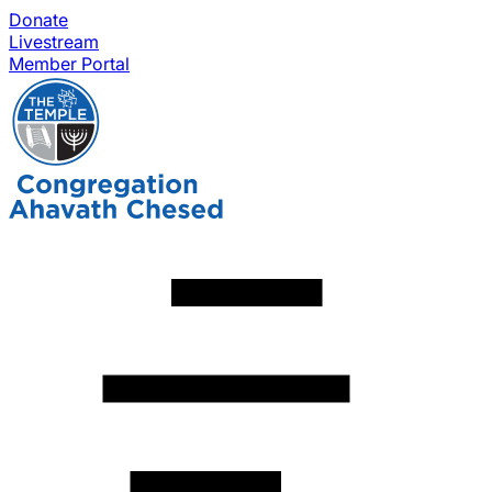
Donate
Livestream
Member Portal