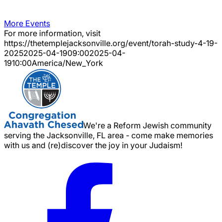
More Events
For more information, visit
https://thetemplejacksonville.org/event/
torah-study-4-19-
2025
2025-04-19
09:00
2025-04-
19
10:00
America/New_York
We're a Reform Jewish community
serving the Jacksonville, FL area - come make memories
with us and (re)discover the joy in your Judaism!