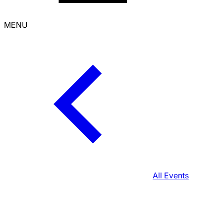
MENU
All Events