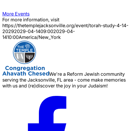
More Events
For more information, visit
https://thetemplejacksonville.org/event/
torah-study-4-14-
2029
2029-04-14
09:00
2029-04-
14
10:00
America/New_York
We're a Reform Jewish community
serving the Jacksonville, FL area - come make memories
with us and (re)discover the joy in your Judaism!