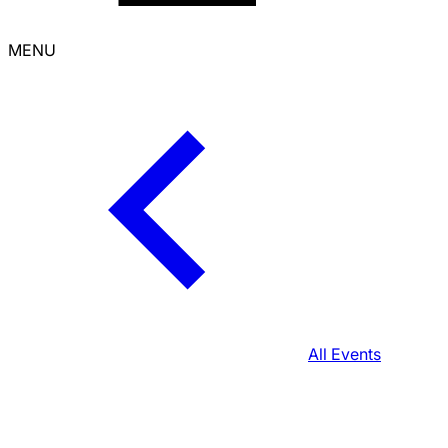
MENU
All Events