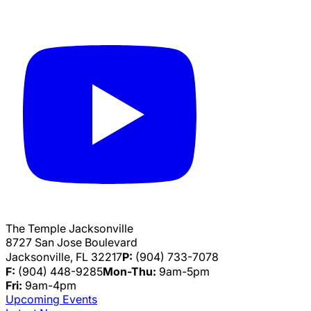
The Temple Jacksonville
8727 San Jose Boulevard
Jacksonville, FL 32217
P:
(904) 733-7078
F:
(904) 448-9285
Mon-Thu:
9am-5pm
Fri:
9am-4pm
Upcoming Events