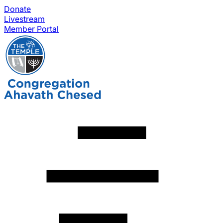
Donate
Livestream
Member Portal