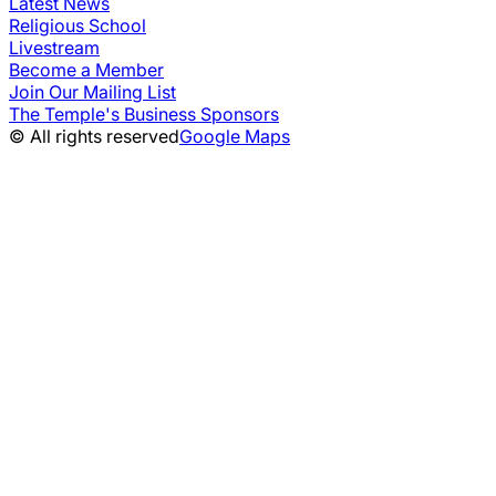
Latest News
Religious School
Livestream
Become a Member
Join Our Mailing List
The Temple's Business Sponsors
© All rights reserved
Google Maps