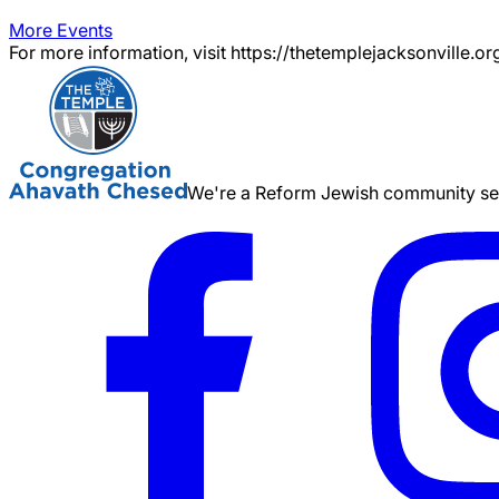
More Events
For more information, visit https://thetemplejacksonville.or
We're a Reform Jewish community serv