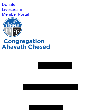
Donate
Livestream
Member Portal