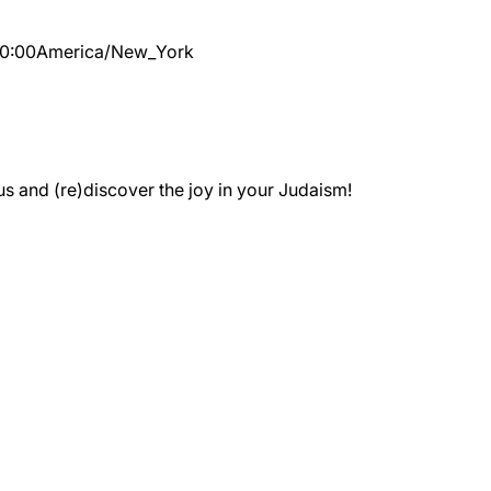
10:00
America/New_York
 and (re)discover the joy in your Judaism!