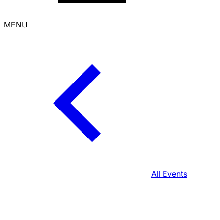
MENU
All Events