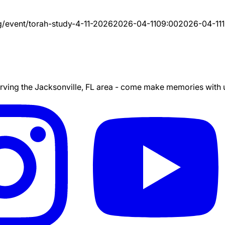
g/event/
torah-study-4-11-2026
2026-04-11
09:00
2026-04-11
ing the Jacksonville, FL area - come make memories with us