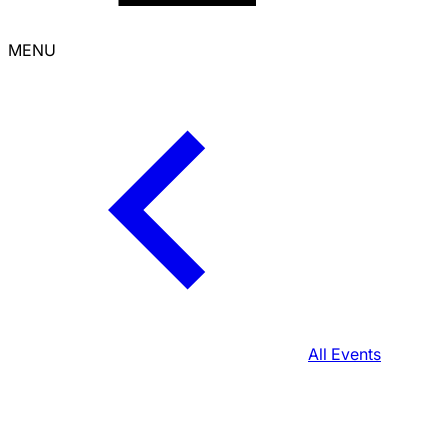
MENU
All Events