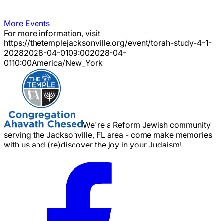
More Events
For more information, visit
https://thetemplejacksonville.org/event/
torah-study-4-1-
2028
2028-04-01
09:00
2028-04-
01
10:00
America/New_York
We're a Reform Jewish community
serving the Jacksonville, FL area - come make memories
with us and (re)discover the joy in your Judaism!