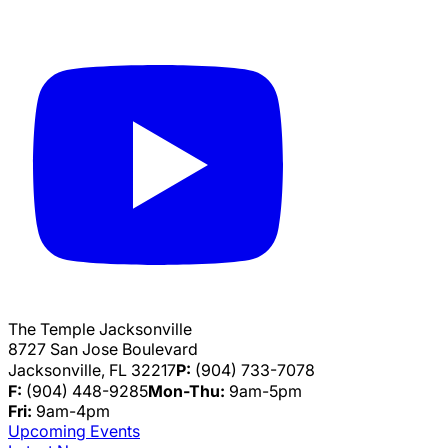
The Temple Jacksonville
8727 San Jose Boulevard
Jacksonville, FL 32217
P:
(904) 733-7078
F:
(904) 448-9285
Mon-Thu:
9am-5pm
Fri:
9am-4pm
Upcoming Events