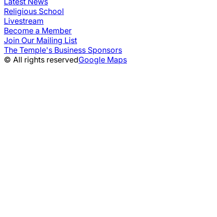
Latest News
Religious School
Livestream
Become a Member
Join Our Mailing List
The Temple's Business Sponsors
© All rights reserved
Google Maps