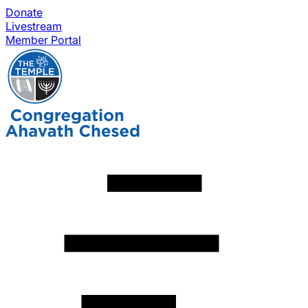
Donate
Livestream
Member Portal