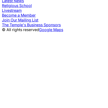
Latest News
Religious School
Livestream
Become a Member
Join Our Mailing List
The Temple's Business Sponsors
© All rights reserved
Google Maps