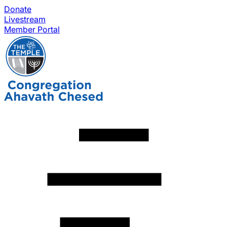
Donate
Livestream
Member Portal