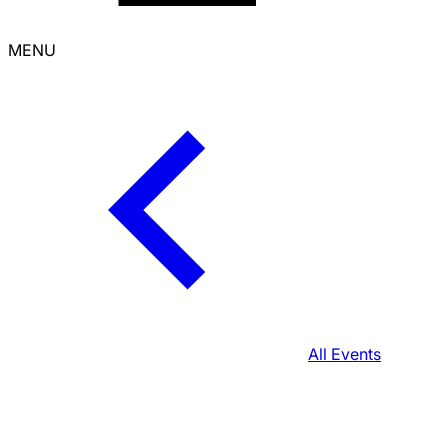
MENU
All Events