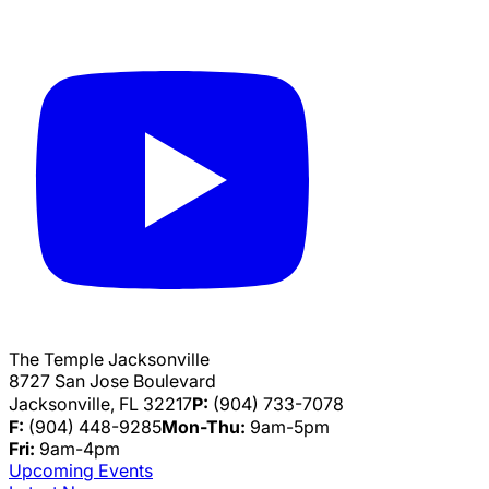
The Temple Jacksonville
8727 San Jose Boulevard
Jacksonville, FL 32217
P:
(904) 733-7078
F:
(904) 448-9285
Mon-Thu:
9am-5pm
Fri:
9am-4pm
Upcoming Events