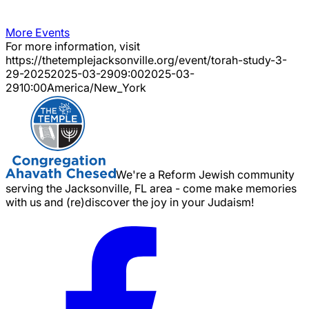
More Events
For more information, visit
https://thetemplejacksonville.org/event/
torah-study-3-
29-2025
2025-03-29
09:00
2025-03-
29
10:00
America/New_York
We're a Reform Jewish community
serving the Jacksonville, FL area - come make memories
with us and (re)discover the joy in your Judaism!