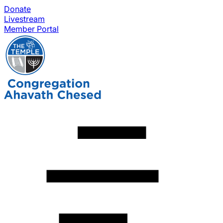
Donate
Livestream
Member Portal