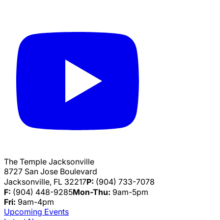
The Temple Jacksonville
8727 San Jose Boulevard
Jacksonville, FL 32217
P:
(904) 733-7078
F:
(904) 448-9285
Mon-Thu:
9am-5pm
Fri:
9am-4pm
Upcoming Events