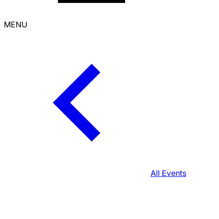
MENU
All Events