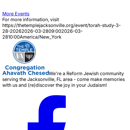
More Events
For more information, visit
https://thetemplejacksonville.org/event/
torah-study-3-
28-2026
2026-03-28
09:00
2026-03-
28
10:00
America/New_York
We're a Reform Jewish community
serving the Jacksonville, FL area - come make memories
with us and (re)discover the joy in your Judaism!