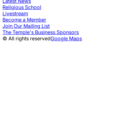
Latest News
Religious School
Livestream
Become a Member
Join Our Mailing List
The Temple's Business Sponsors
© All rights reserved
Google Maps