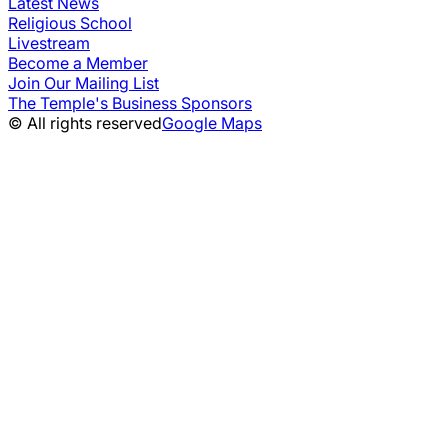
Latest News
Religious School
Livestream
Become a Member
Join Our Mailing List
The Temple's Business Sponsors
© All rights reserved
Google Maps