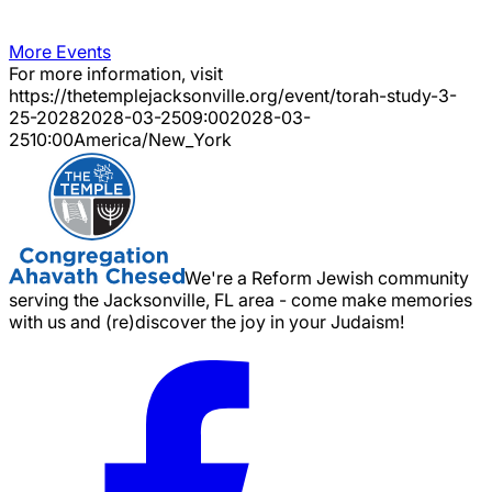
More Events
For more information, visit
https://thetemplejacksonville.org/event/
torah-study-3-
25-2028
2028-03-25
09:00
2028-03-
25
10:00
America/New_York
We're a Reform Jewish community
serving the Jacksonville, FL area - come make memories
with us and (re)discover the joy in your Judaism!