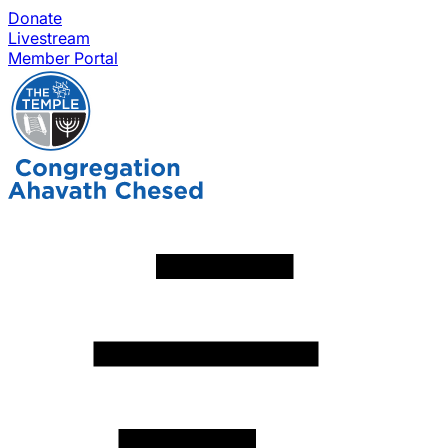
Donate
Livestream
Member Portal