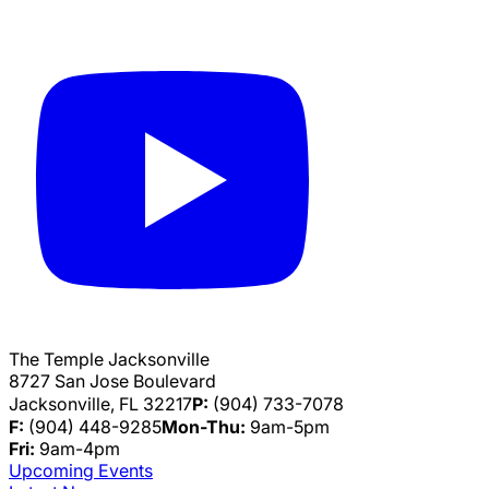
The Temple Jacksonville
8727 San Jose Boulevard
Jacksonville, FL 32217
P:
(904) 733-7078
F:
(904) 448-9285
Mon-Thu:
9am-5pm
Fri:
9am-4pm
Upcoming Events