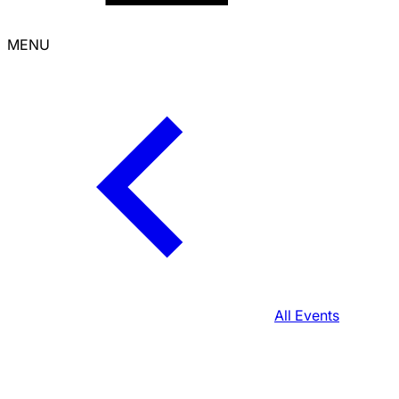
MENU
All Events