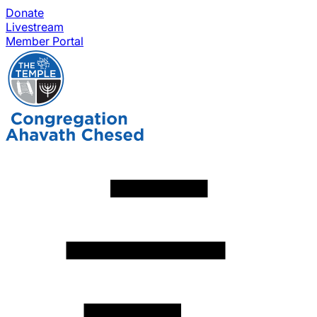
Donate
Livestream
Member Portal