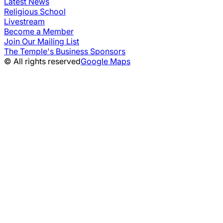
Latest News
Religious School
Livestream
Become a Member
Join Our Mailing List
The Temple's Business Sponsors
© All rights reserved
Google Maps