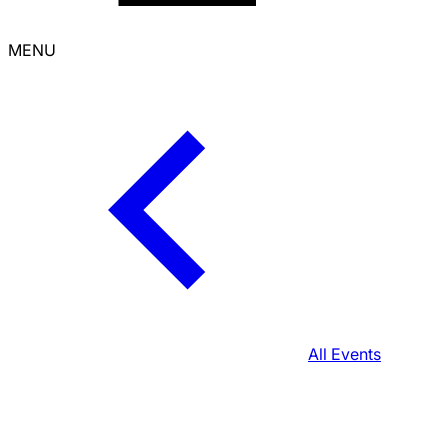
MENU
All Events