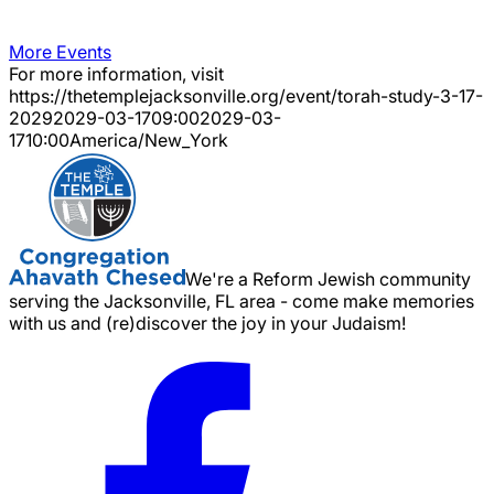
More Events
For more information, visit
https://thetemplejacksonville.org/event/
torah-study-3-17-
2029
2029-03-17
09:00
2029-03-
17
10:00
America/New_York
We're a Reform Jewish community
serving the Jacksonville, FL area - come make memories
with us and (re)discover the joy in your Judaism!