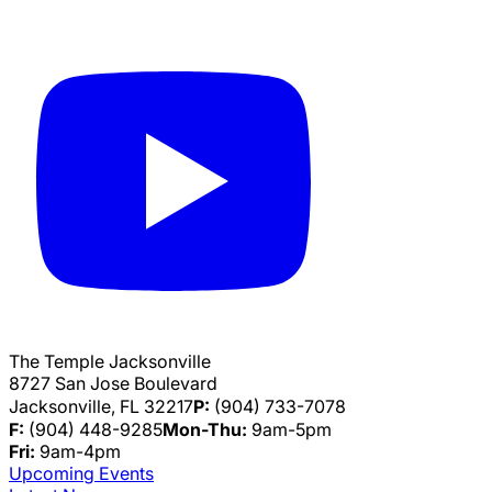
The Temple Jacksonville
8727 San Jose Boulevard
Jacksonville, FL 32217
P:
(904) 733-7078
F:
(904) 448-9285
Mon-Thu:
9am-5pm
Fri:
9am-4pm
Upcoming Events