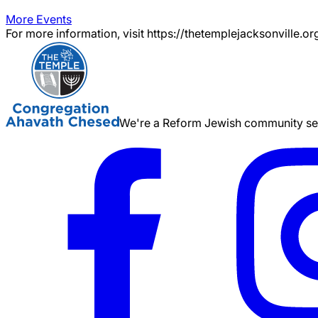
More Events
For more information, visit https://thetemplejacksonville.or
We're a Reform Jewish community serv