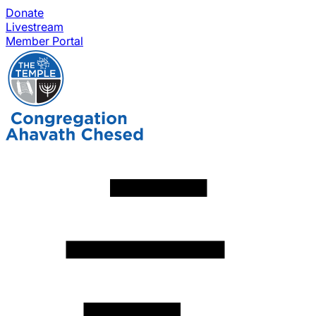
Donate
Livestream
Member Portal