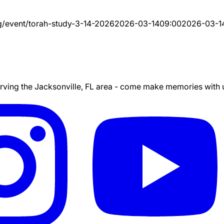
g/event/
torah-study-3-14-2026
2026-03-14
09:00
2026-03-1
ing the Jacksonville, FL area - come make memories with us