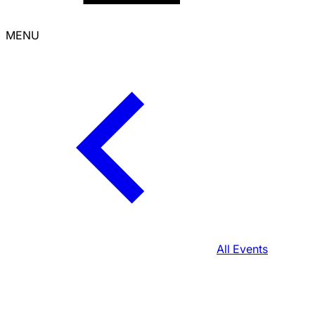
MENU
All Events