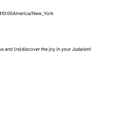
4
10:00
America/New_York
 and (re)discover the joy in your Judaism!