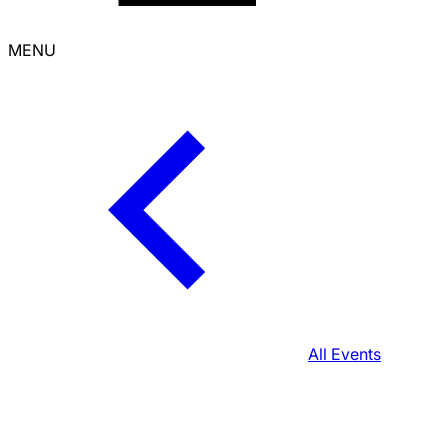
MENU
All Events