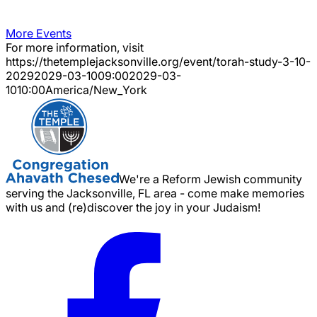
More Events
For more information, visit
https://thetemplejacksonville.org/event/
torah-study-3-10-
2029
2029-03-10
09:00
2029-03-
10
10:00
America/New_York
We're a Reform Jewish community
serving the Jacksonville, FL area - come make memories
with us and (re)discover the joy in your Judaism!