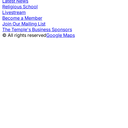
Latest News
Religious School
Livestream
Become a Member
Join Our Mailing List
The Temple's Business Sponsors
© All rights reserved
Google Maps