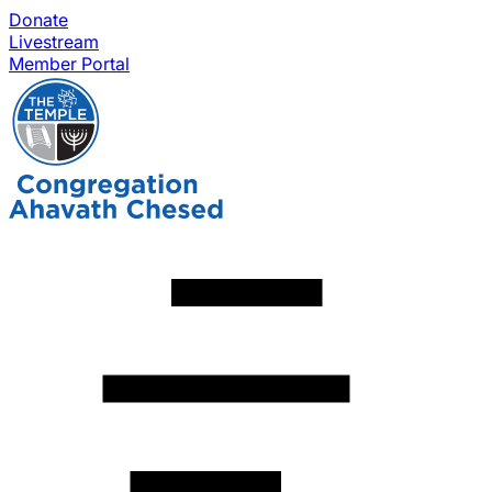
Donate
Livestream
Member Portal