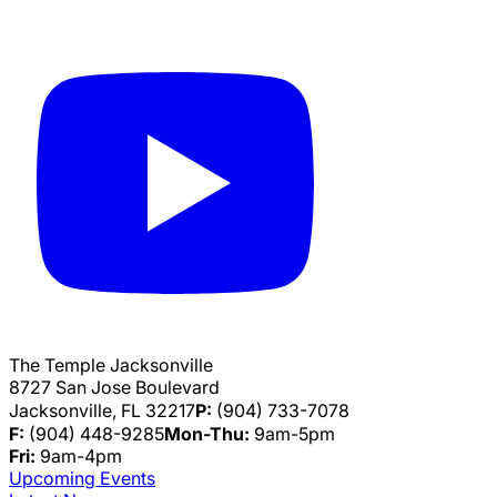
The Temple Jacksonville
8727 San Jose Boulevard
Jacksonville, FL 32217
P:
(904) 733-7078
F:
(904) 448-9285
Mon-Thu:
9am-5pm
Fri:
9am-4pm
Upcoming Events