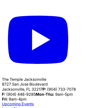
The Temple Jacksonville
8727 San Jose Boulevard
Jacksonville, FL 32217
P:
(904) 733-7078
F:
(904) 448-9285
Mon-Thu:
9am-5pm
Fri:
9am-4pm
Upcoming Events