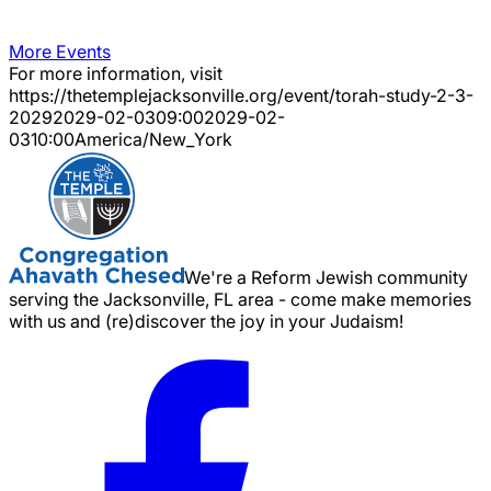
More Events
For more information, visit
https://thetemplejacksonville.org/event/
torah-study-2-3-
2029
2029-02-03
09:00
2029-02-
03
10:00
America/New_York
We're a Reform Jewish community
serving the Jacksonville, FL area - come make memories
with us and (re)discover the joy in your Judaism!