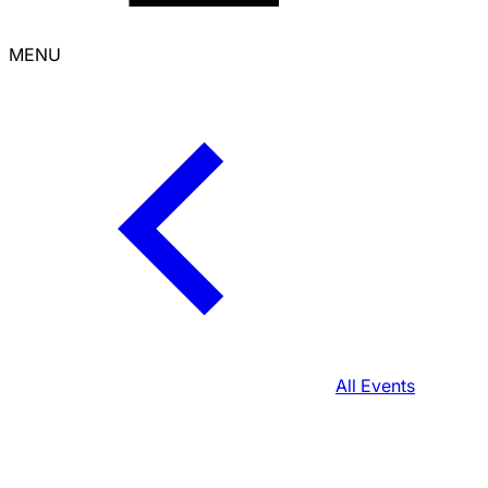
MENU
All Events