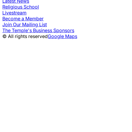
Latest News
Religious School
Livestream
Become a Member
Join Our Mailing List
The Temple's Business Sponsors
© All rights reserved
Google Maps