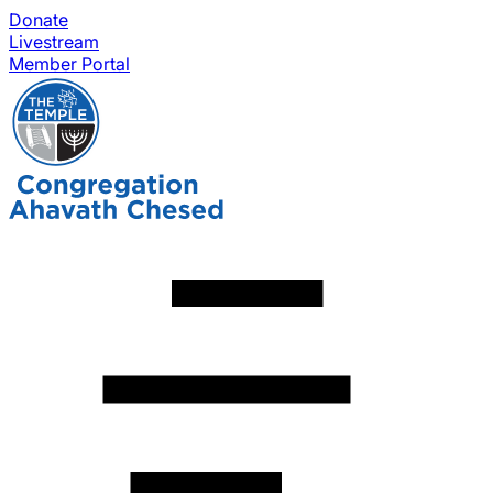
Donate
Livestream
Member Portal