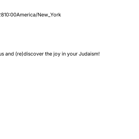
28
10:00
America/New_York
 and (re)discover the joy in your Judaism!