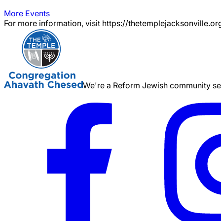
More Events
For more information, visit https://thetemplejacksonville.or
We're a Reform Jewish community serv