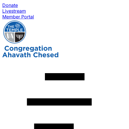
Donate
Livestream
Member Portal