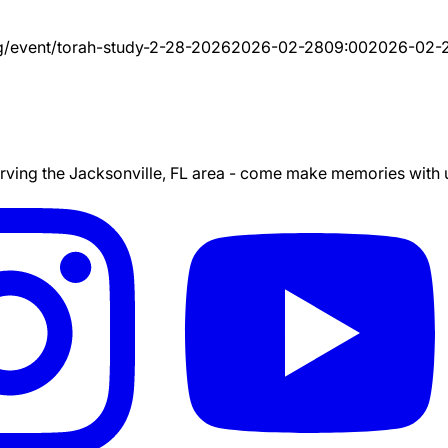
g/event/
torah-study-2-28-2026
2026-02-28
09:00
2026-02-
ing the Jacksonville, FL area - come make memories with us