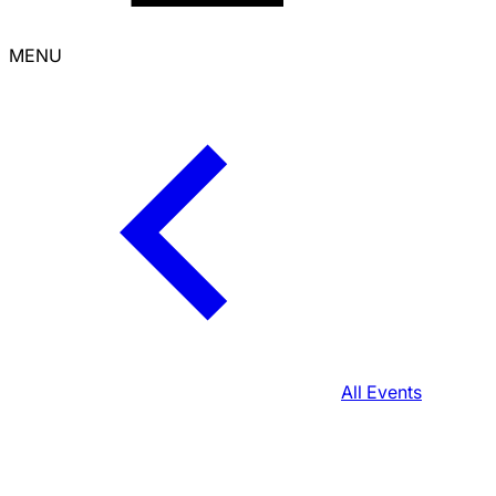
MENU
All Events