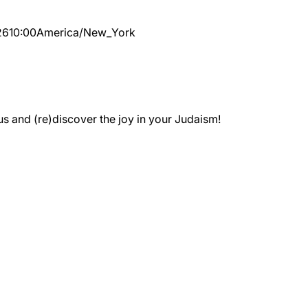
26
10:00
America/New_York
 and (re)discover the joy in your Judaism!