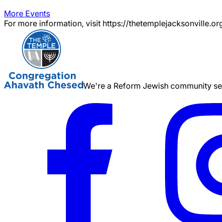
More Events
For more information, visit https://thetemplejacksonville.or
We're a Reform Jewish community serv