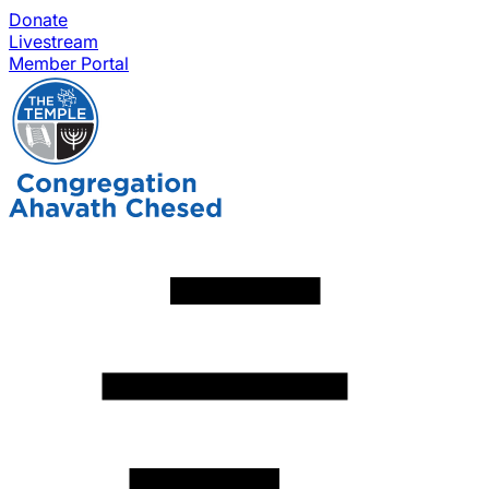
Donate
Livestream
Member Portal