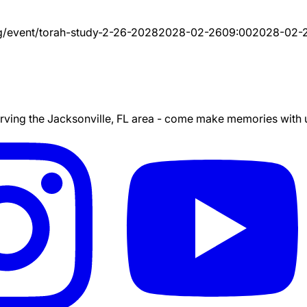
g/event/
torah-study-2-26-2028
2028-02-26
09:00
2028-02-
ing the Jacksonville, FL area - come make memories with us