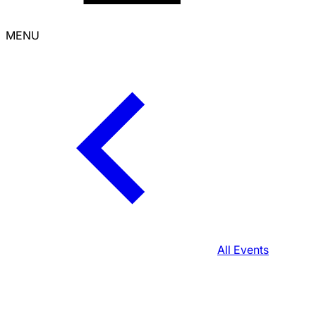
MENU
All Events