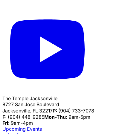
The Temple Jacksonville
8727 San Jose Boulevard
Jacksonville, FL 32217
P:
(904) 733-7078
F:
(904) 448-9285
Mon-Thu:
9am-5pm
Fri:
9am-4pm
Upcoming Events