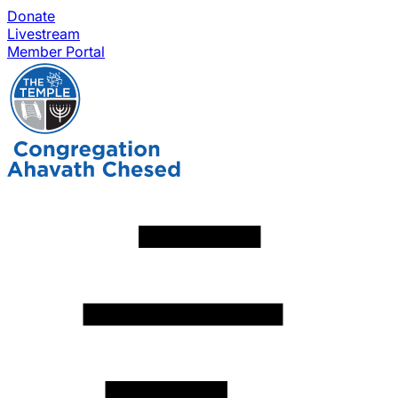
Donate
Livestream
Member Portal