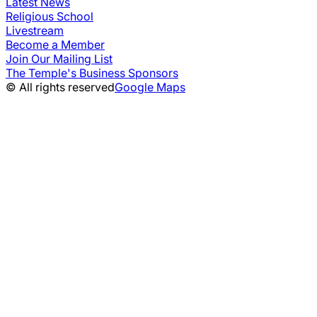
Latest News
Religious School
Livestream
Become a Member
Join Our Mailing List
The Temple's Business Sponsors
© All rights reserved
Google Maps