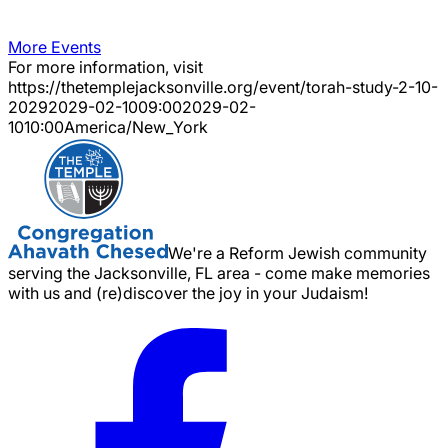
More Events
For more information, visit
https://thetemplejacksonville.org/event/
torah-study-2-10-
2029
2029-02-10
09:00
2029-02-
10
10:00
America/New_York
We're a Reform Jewish community
serving the Jacksonville, FL area - come make memories
with us and (re)discover the joy in your Judaism!