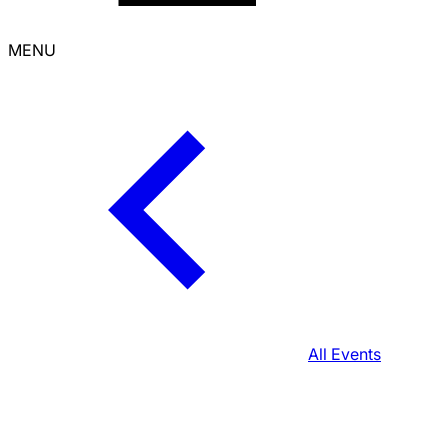
MENU
All Events