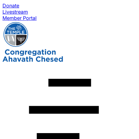
Donate
Livestream
Member Portal