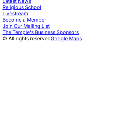
Latest News
Religious School
Livestream
Become a Member
Join Our Mailing List
The Temple's Business Sponsors
© All rights reserved
Google Maps