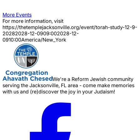
More Events
For more information, visit
https://thetemplejacksonville.org/event/
torah-study-12-9-
2028
2028-12-09
09:00
2028-12-
09
10:00
America/New_York
We're a Reform Jewish community
serving the Jacksonville, FL area - come make memories
with us and (re)discover the joy in your Judaism!