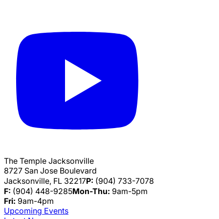
The Temple Jacksonville
8727 San Jose Boulevard
Jacksonville, FL 32217
P:
(904) 733-7078
F:
(904) 448-9285
Mon-Thu:
9am-5pm
Fri:
9am-4pm
Upcoming Events