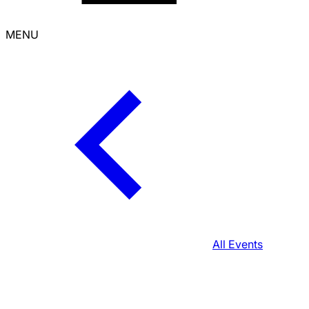
MENU
All Events